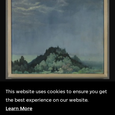
Unknown (Chinese mainland)
This website uses cookies to ensure you get
Untitled
the best experience on our website.
1979
Learn More