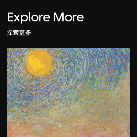
Explore More
探索更多