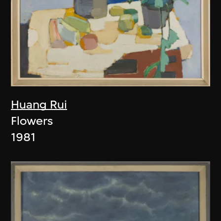
Huang Rui
Flowers
1981