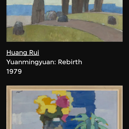
Huang Rui
Yuanmingyuan: Rebirth
1979