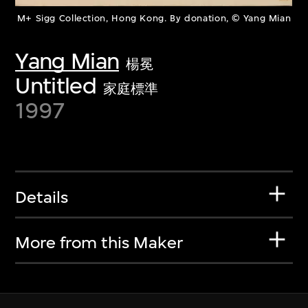
M+ Sigg Collection, Hong Kong. By donation, © Yang Mian
Yang Mian
楊冕
Untitled
家庭標準
1997
Details
More from this Maker