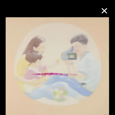
Collection Online
Refine
Search
About the Collection
Discover some of the world’s foremost
collections of twentieth- and twenty-
first-century visual culture.