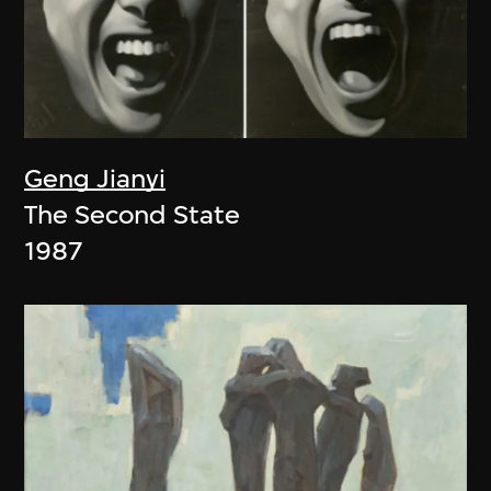
Geng Jianyi
The Second State
1987