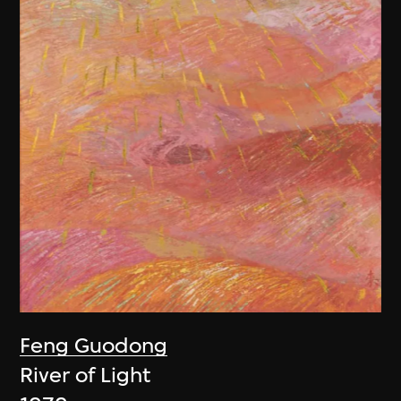
Feng Guodong
River of Light