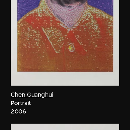
Chen Guanghui
Portrait
2006