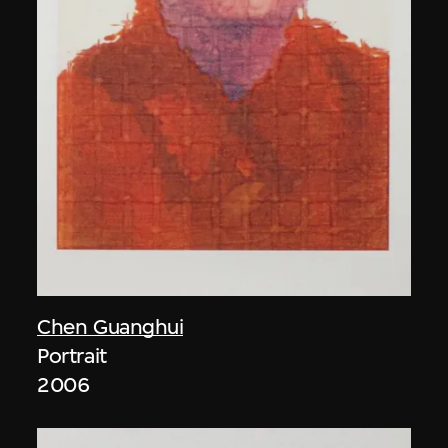
Chen Guanghui
Portrait
2006