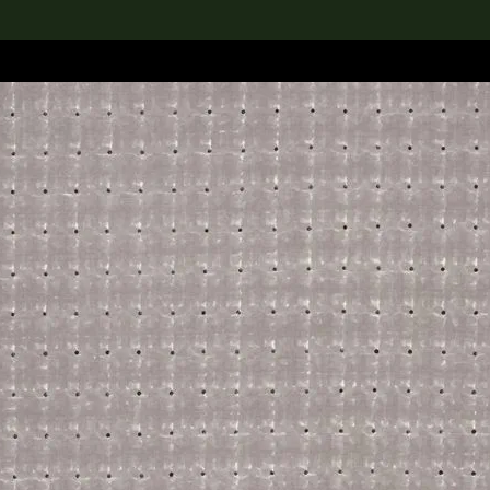
lection
搜索M+藏品