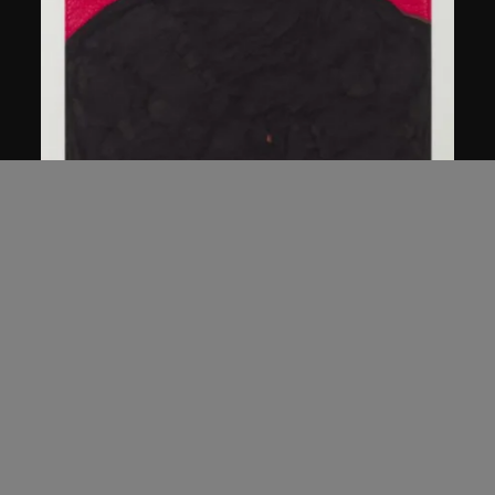
Chen Guanghui
Portrait
2006