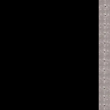
of twentieth- and twenty-
first-century visual culture.