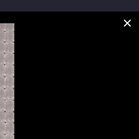
Collection Highlights