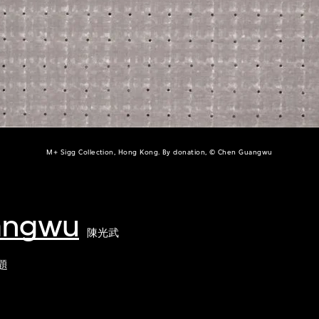
M+ Sigg Collection, Hong Kong. By donation, © Chen Guangwu
angwu
陳光武
題