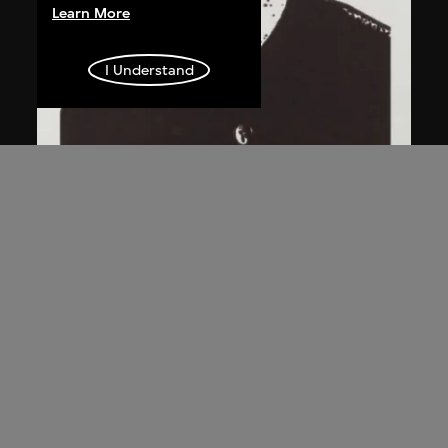
Learn More
I Understand
Chen Guanghui
Portrait
2006