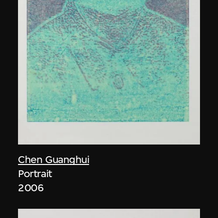
Chen Guanghui
Portrait
2006