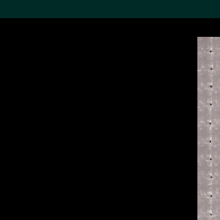
Search the Col
19,052 results
Refine
About the
Collection
Discover some of the
world’s foremost collections