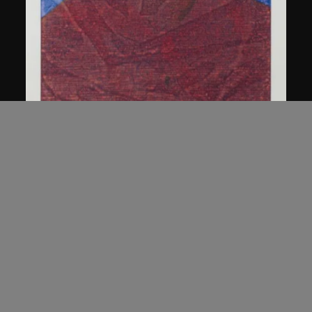
Chen Guanghui
Portrait
2006