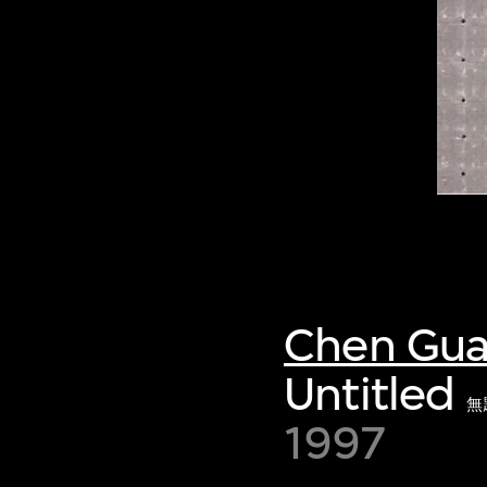
Chen Gu
Untitled
無
1997