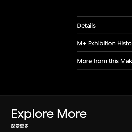
Details
M+ Exhibition Histo
More from this Mak
Explore More
探索更多