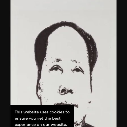
This website uses cookies to
ensure you get the best
experience on our website.