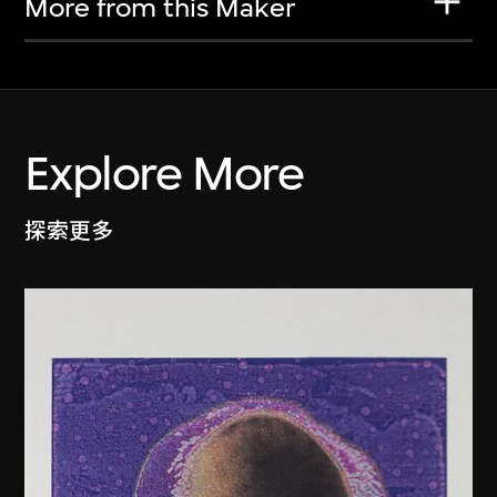
More from this Maker
Explore More
探索更多