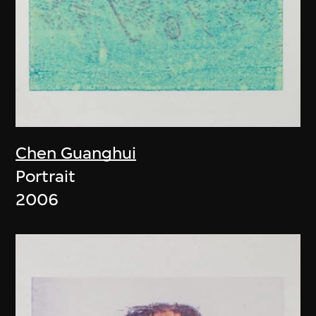
Chen Guanghui
Portrait
2006