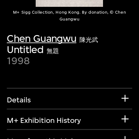
M+ Sigg Collection, Hong Kong. By donation, © Chen
Guangwu
Chen Guangwu
陳光武
Untitled
無題
1998
Details
M+ Exhibition History