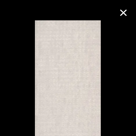
Collection Online
Refine
Search
About the Collection
Discover some of the world’s foremost
collections of twentieth- and twenty-
first-century visual culture.