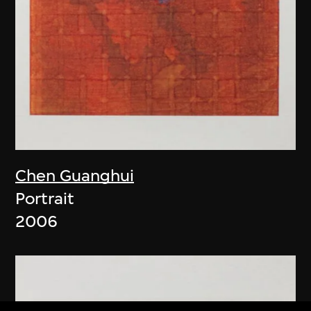
Chen Guanghui
Portrait
2006