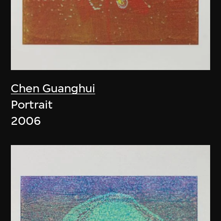
Chen Guanghui
Portrait
2006