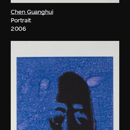
Chen Guanghui
Portrait
2006