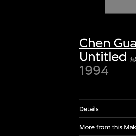
of twentieth- and twenty-
first-century visual culture.
Chen Gu
Untitled
無
1994
Details
More from this Mak