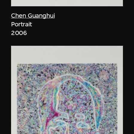
Chen Guanghui
Portrait
2006