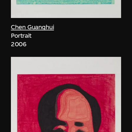
Chen Guanghui
Portrait
2006