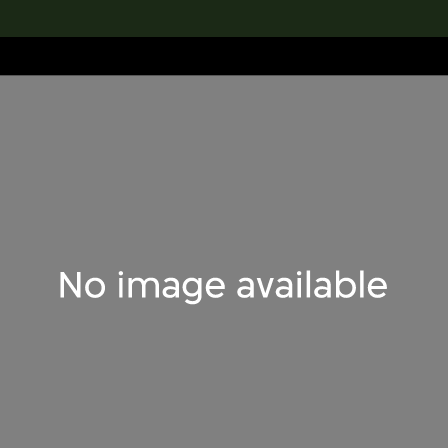
lection
搜索M+藏品