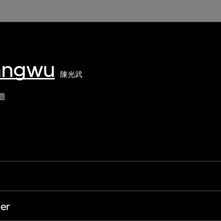
angwu
陳光武
題
er