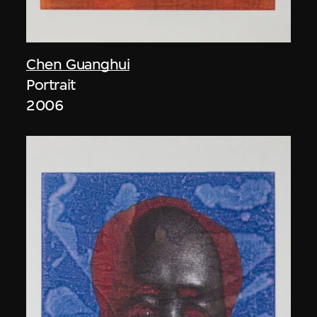
Chen Guanghui
Portrait
2006