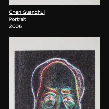
Chen Guanghui
Portrait
2006