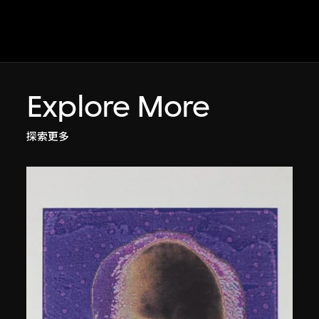
Explore More
探索更多