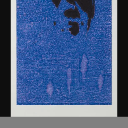
Chen Guanghui