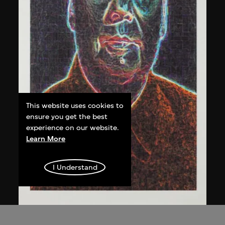
This website uses cookies to
ensure you get the best
experience on our website.
Learn More
I Understand