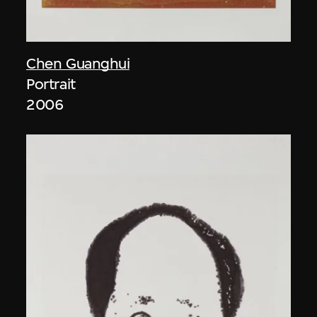
Chen Guanghui
Portrait
2006