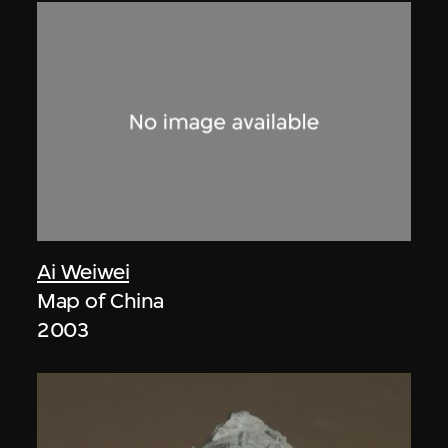
Ai Weiwei
Map of China
2003