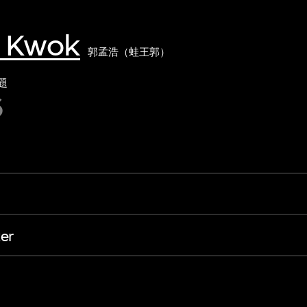
g Kwok
郭孟浩（蛙王郭）
題
6
er