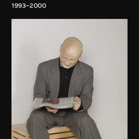
1993–2000