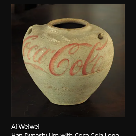
Ai Weiwei
Han Dynasty Urn with Coca Cola Logo