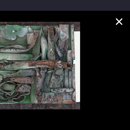
Collection Highlights