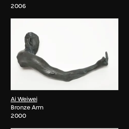
2006
Ai Weiwei
Bronze Arm
2000