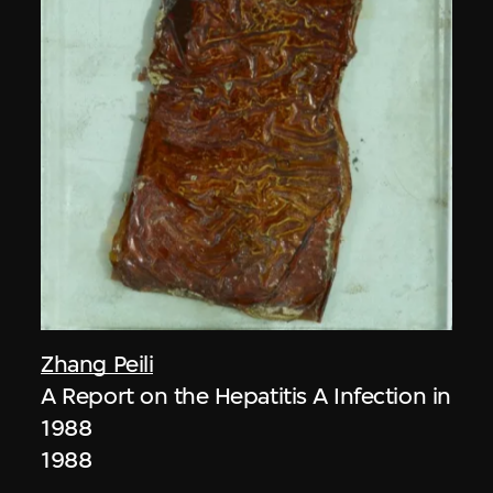
Zhang Peili
A Report on the Hepatitis A Infection in
1988
1988