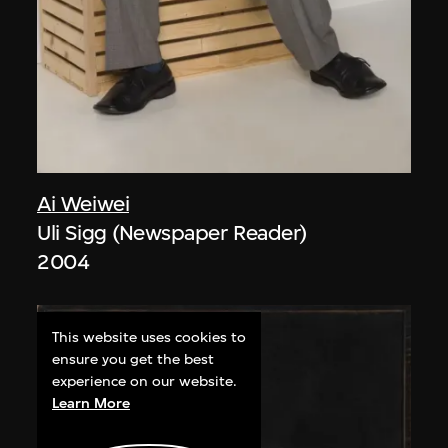
Ai Weiwei
Uli Sigg (Newspaper Reader)
2004
This website uses cookies to
ensure you get the best
experience on our website.
Learn More