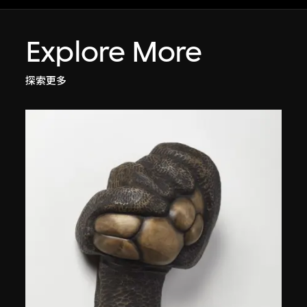
Explore More
探索更多