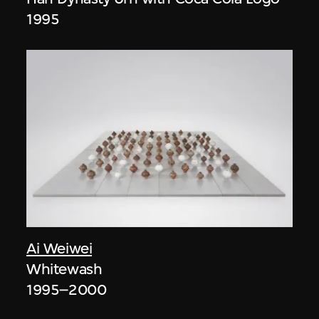
1995
Ai Weiwei
Whitewash
1995–2000