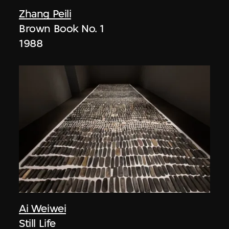
Zhang Peili
Brown Book No. 1
1988
Ai Weiwei
Still Life