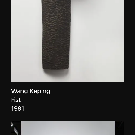
Wang Keping
Fist
1981