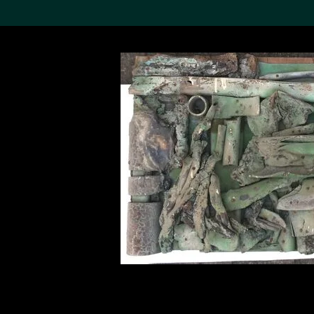
Search the Col
19,052 results
Refine
About the
Collection
Discover some of the
world’s foremost collections