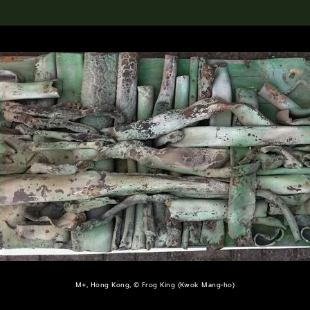
lection
搜索M+藏品
M+, Hong Kong, © Frog King (Kwok Mang-ho)