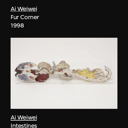
Ai Weiwei
Fur Corner
1998
Ai Weiwei
Intestines