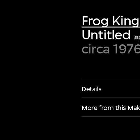
of twentieth- and twenty-
first-century visual culture.
Frog Kin
Untitled
無
circa 197
Details
More from this Mak