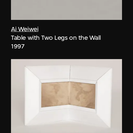
Ai Weiwei
Table with Two Legs on the Wall
1997