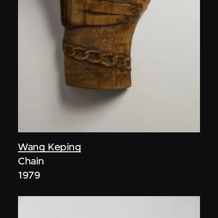
Wang Keping
Chain
1979