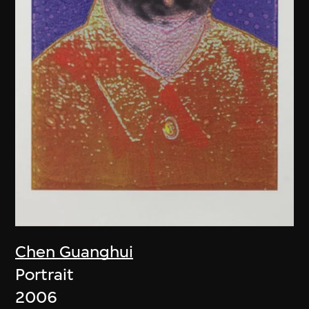
Chen Guanghui
Portrait
2006