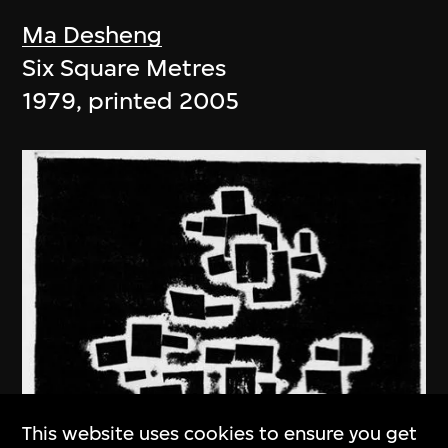
Ma Desheng
Six Square Metres
1979, printed 2005
This website uses cookies to ensure you get