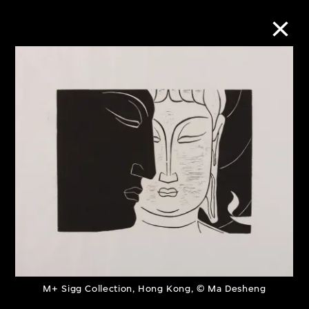
Collection Online
Refine
Search
About the Collection
Discover some of the world’s foremost
collections of twentieth- and twenty-
M+ Sigg Collection, Hong Kong, © Ma Desheng
first-century visual culture.