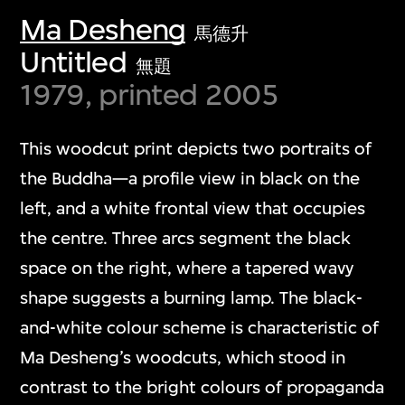
Ma Desheng
馬德升
Untitled
無題
1979, printed 2005
This woodcut print depicts two portraits of
the Buddha—a profile view in black on the
left, and a white frontal view that occupies
the centre. Three arcs segment the black
space on the right, where a tapered wavy
shape suggests a burning lamp. The black-
and-white colour scheme is characteristic of
Ma Desheng’s woodcuts, which stood in
contrast to the bright colours of propaganda