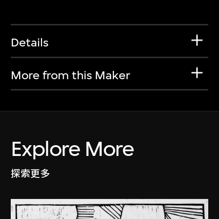
Details
More from this Maker
Explore More
探索更多