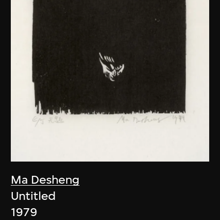
Ma Desheng
Untitled
1979