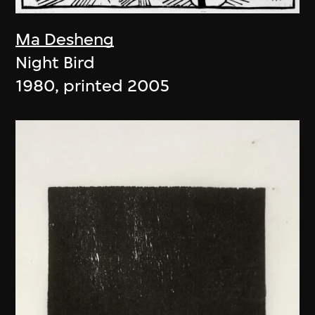
Ma Desheng
Night Bird
1980, printed 2005