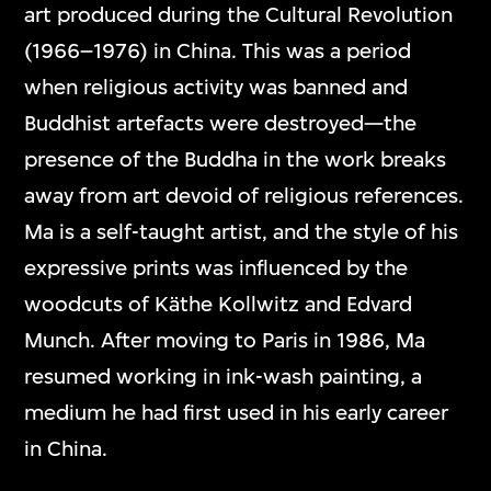
art produced during the Cultural Revolution
(1966–1976) in China. This was a period
when religious activity was banned and
Buddhist artefacts were destroyed—the
presence of the Buddha in the work breaks
away from art devoid of religious references.
Ma is a self-taught artist, and the style of his
expressive prints was influenced by the
woodcuts of Käthe Kollwitz and Edvard
Munch. After moving to Paris in 1986, Ma
resumed working in ink-wash painting, a
medium he had first used in his early career
in China.