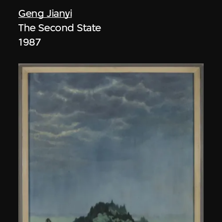
Geng Jianyi
The Second State
1987