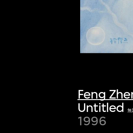
Feng Zhe
Untitled
無
1996