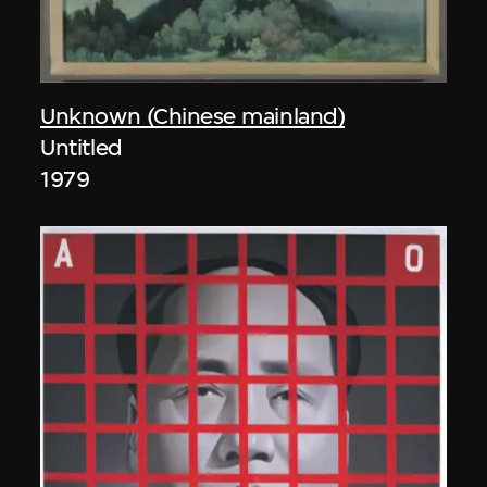
Unknown (Chinese mainland)
Untitled
1979