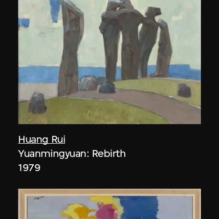
Huang Rui
Yuanmingyuan: Rebirth
1979