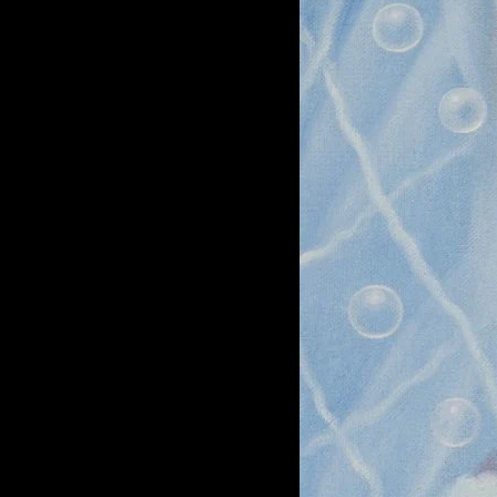
of twentieth- and twenty-
first-century visual culture.