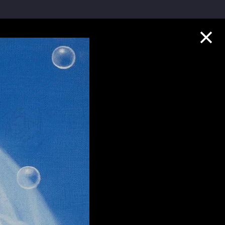
Collection Highlights