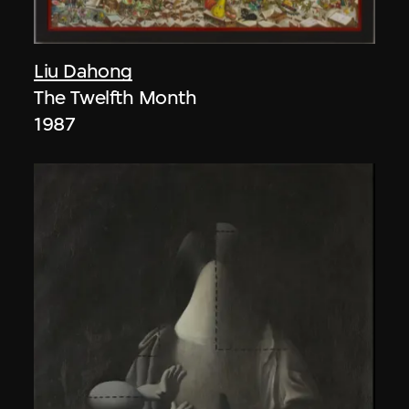
Liu Dahong
The Twelfth Month
1987