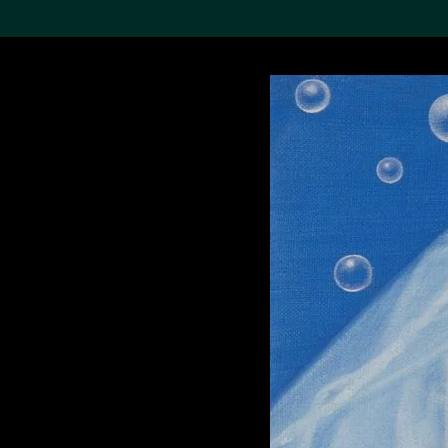
Search the Col
19,052 results
Refine
About the
Collection
Discover some of the
world’s foremost collections