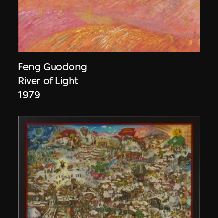
Feng Guodong
River of Light
1979