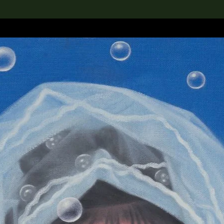
lection
搜索M+藏品