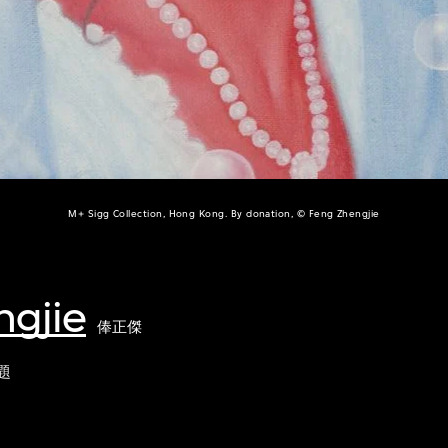
M+ Sigg Collection, Hong Kong. By donation, © Feng Zhengjie
ngjie
俸正傑
題