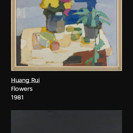
Huang Rui
Flowers
1981