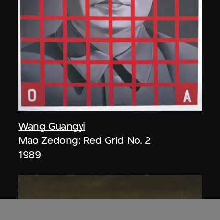
Wang Guangyi
Mao Zedong: Red Grid No. 2
1989