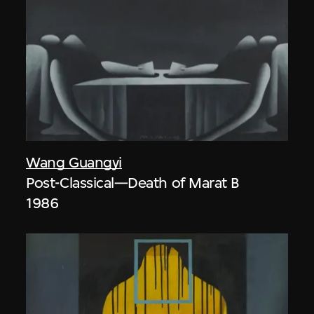
Wang Guangyi
Post-Classical—Death of Marat B
1986