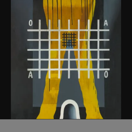
Wang Guangyi