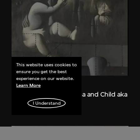
This website uses cookies to
ensure you get the best
experience on our website.
Wang Guangyi
Learn More
Post-Classical—Madonna and Child aka
The Trinity
I Understand
1988