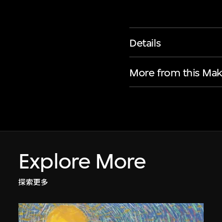
Details
More from this Mak
Explore More
探索更多