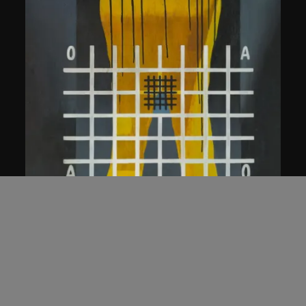
Wang Guangyi