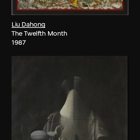
Liu Dahong
The Twelfth Month
1987