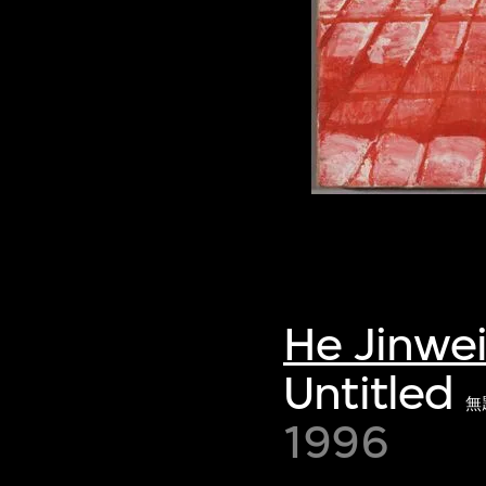
He Jinwe
Untitled
無
1996