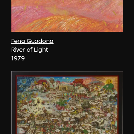
Feng Guodong
River of Light
1979