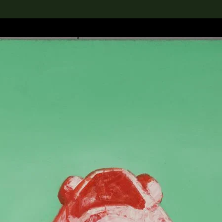
lection
搜索M+藏品