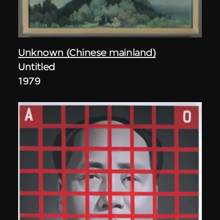
Unknown (Chinese mainland)
Untitled
1979