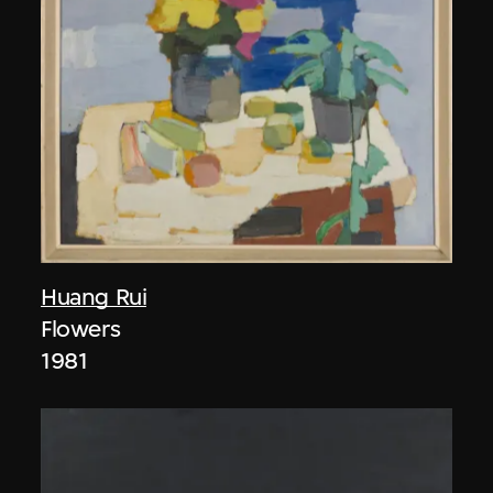
Huang Rui
Flowers
1981