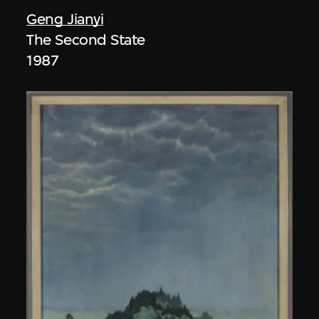
Geng Jianyi
The Second State
1987