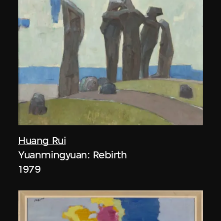
Huang Rui
Yuanmingyuan: Rebirth
1979