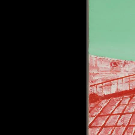
of twentieth- and twenty-
first-century visual culture.