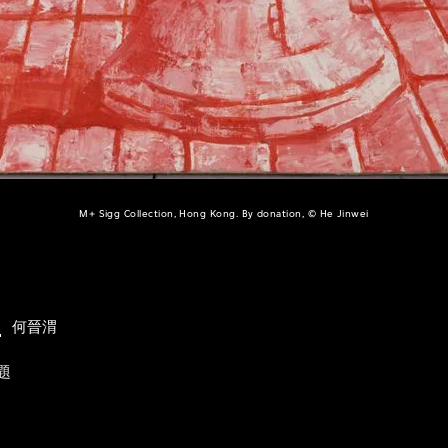
M+ Sigg Collection, Hong Kong. By donation, © He Jinwei
i
何晉渭
題