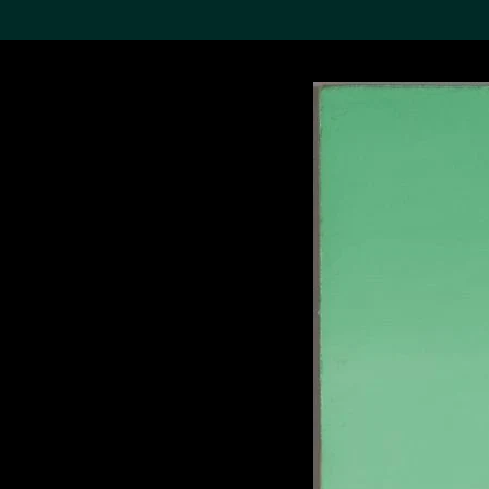
Search the Col
19,052 results
Refine
About the
Collection
Discover some of the
world’s foremost collections