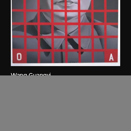
Wang Guangyi
Mao Zedong: Red Grid No. 2
1989