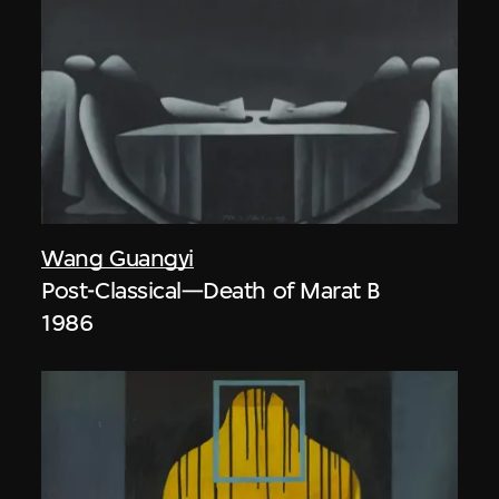
Wang Guangyi
Post-Classical—Death of Marat B
1986