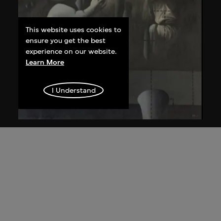
This website uses cookies to
ensure you get the best
experience on our website.
Learn More
I Understand
Wang Guangyi
Post-Classical—Madonna and Child aka
The Trinity
1988