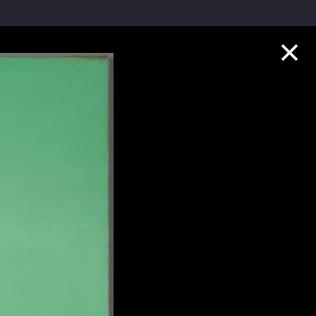
Collection Highlights