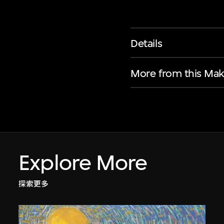
Details
More from this Mak
Explore More
探索更多