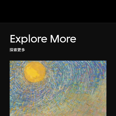
Explore More
探索更多