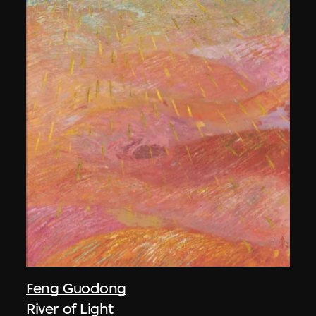
Feng Guodong
River of Light