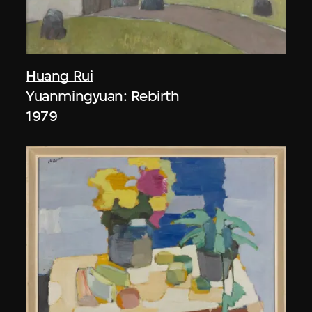
Huang Rui
Yuanmingyuan: Rebirth
1979