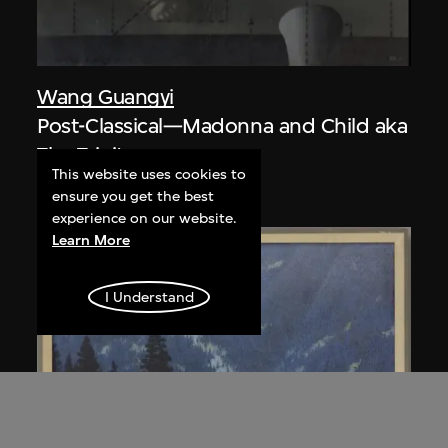
Wang Guangyi
Post-Classical—Madonna and Child aka
The Trinity
This website uses cookies to
1988
ensure you get the best
experience on our website.
Learn More
I Understand