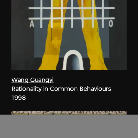
Wang Guangyi
Rationality in Common Behaviours
1998