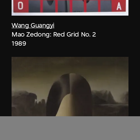
Wang Guangyi
Mao Zedong: Red Grid No. 2
1989