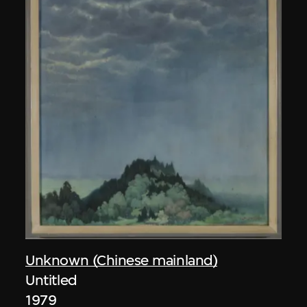
Unknown (Chinese mainland)
Untitled
1979