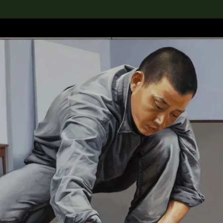
lection
搜索M+藏品