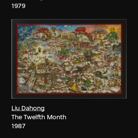
1979
Liu Dahong
The Twelfth Month
1987