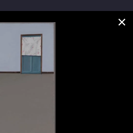
Collection Highlights