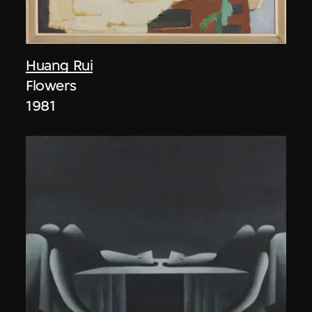
Huang Rui
Flowers
1981