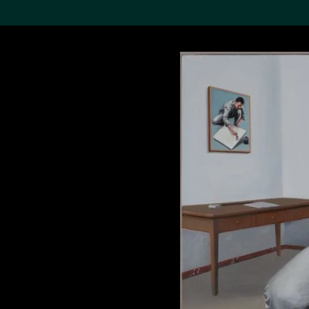
Search the Col
19,052 results
Refine
About the
Collection
Discover some of the
world’s foremost collections