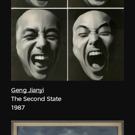
Geng Jianyi
The Second State
1987