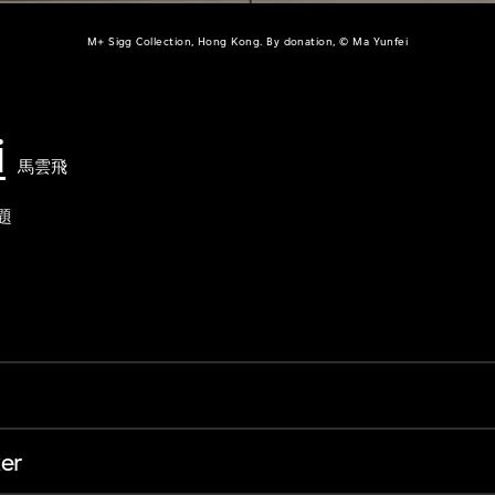
M+ Sigg Collection, Hong Kong. By donation, © Ma Yunfei
i
馬雲飛
題
er