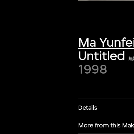
Ma Yunfe
Untitled
無
1998
Details
More from this Mak