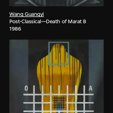
Wang Guangyi
Post-Classical—Death of Marat B
1986