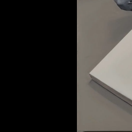
of twentieth- and twenty-
first-century visual culture.