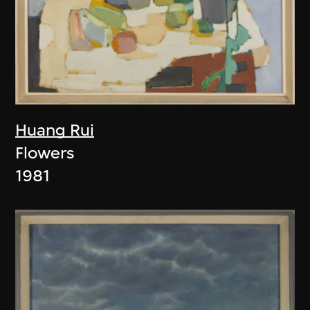
Huang Rui
Flowers
1981