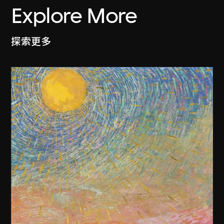
Explore More
探索更多