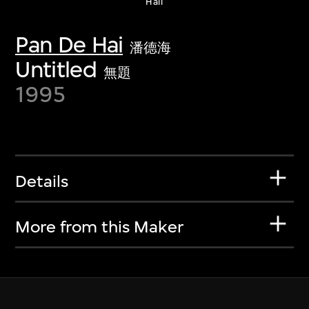
Haii
Pan De Hai
潘德海
Untitled
無題
1995
Details
More from this Maker