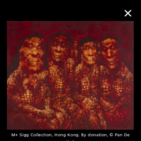
Collection Online
Refine
Search
About the Collection
Discover some of the world’s foremost
collections of twentieth- and twenty-
M+ Sigg Collection, Hong Kong. By donation, © Pan De
first-century visual culture.