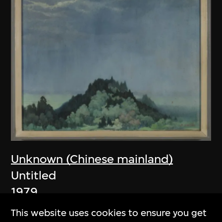
Unknown (Chinese mainland)
Untitled
1979
This website uses cookies to ensure you get