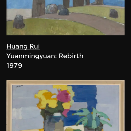
Huang Rui
Yuanmingyuan: Rebirth
1979