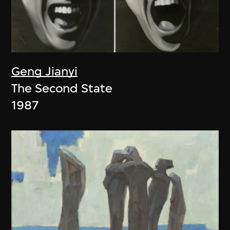
Geng Jianyi
The Second State
1987