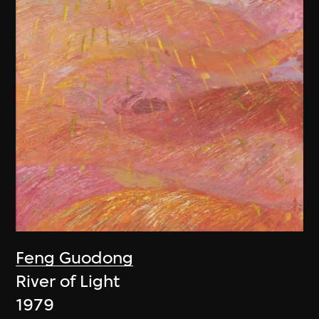
Feng Guodong
River of Light
1979