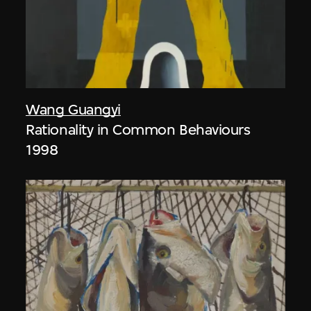
Wang Guangyi
Rationality in Common Behaviours
1998