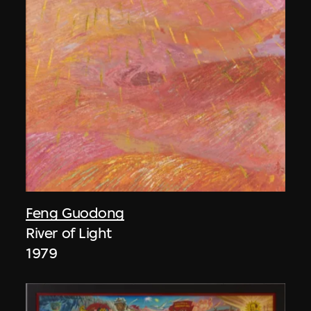
Feng Guodong
River of Light
1979