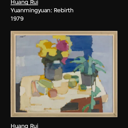
Huang Rui
Yuanmingyuan: Rebirth
1979
Huang Rui