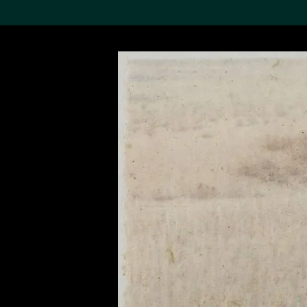
Search the Col
19,052 results
Refine
About the
Collection
Discover some of the
world’s foremost collections