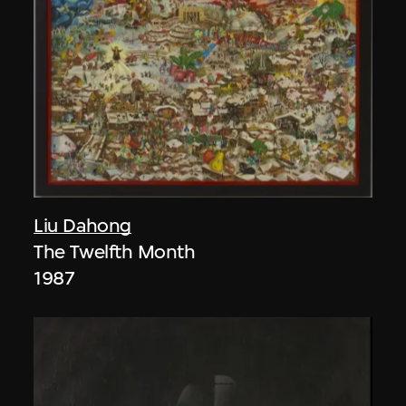
Liu Dahong
The Twelfth Month
1987