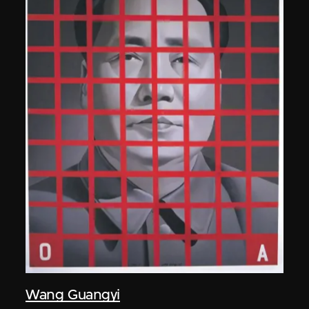
Wang Guangyi