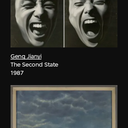
Geng Jianyi
The Second State
1987