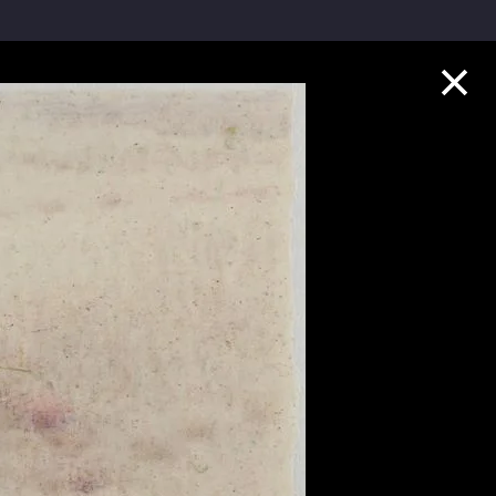
Collection Highlights