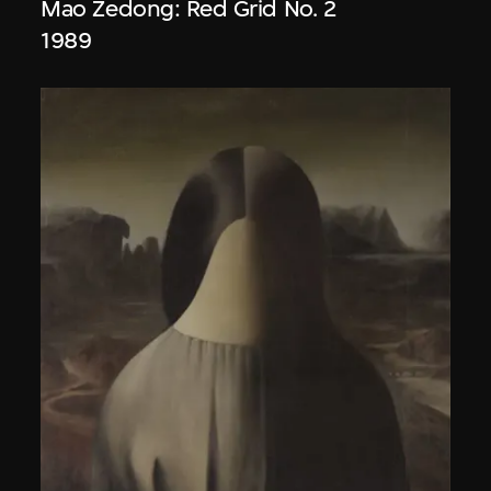
Mao Zedong: Red Grid No. 2
1989