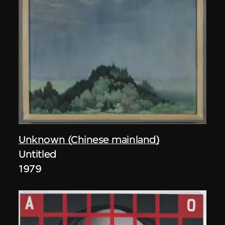
Unknown (Chinese mainland)
Untitled
1979