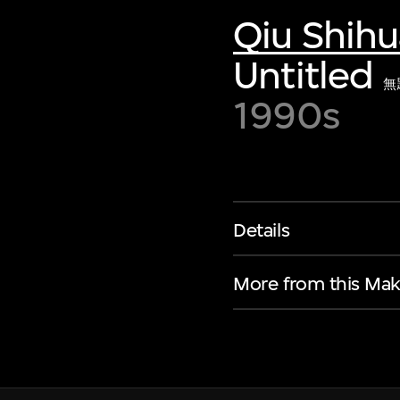
Qiu Shihu
Untitled
無
1990s
Details
More from this Mak