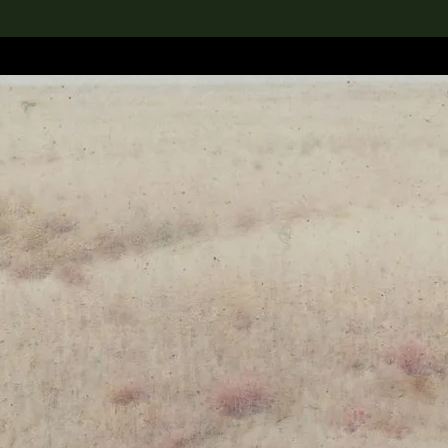
lection
搜索M+藏品