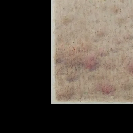
of twentieth- and twenty-
first-century visual culture.