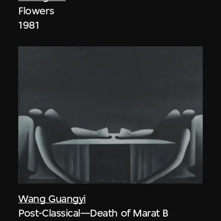
Flowers
1981
Wang Guangyi
Post-Classical—Death of Marat B