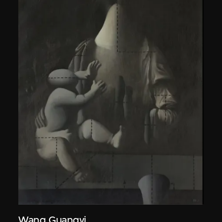
Wang Guangyi