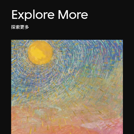
Explore More
探索更多