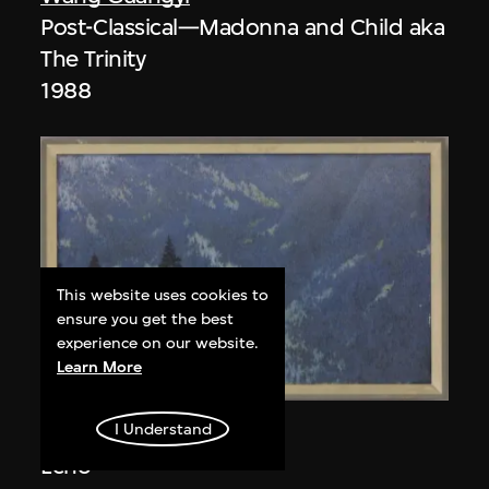
Post-Classical—Madonna and Child aka
The Trinity
1988
This website uses cookies to
ensure you get the best
experience on our website.
Learn More
I Understand
Wang Leifu
Echo