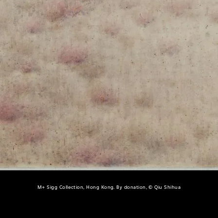
M+ Sigg Collection, Hong Kong. By donation, © Qiu Shihua