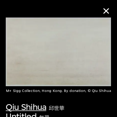
Collection Online
Refine
Search
About the Collection
M+ Sigg Collection, Hong Kong. By donation, © Qiu Shihua
Discover some of the world’s foremost
Qiu Shihua
collections of twentieth- and twenty-
邱世華
first-century visual culture.
Untitled