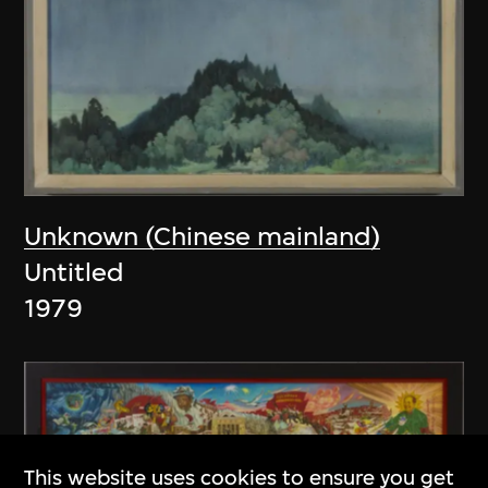
Unknown (Chinese mainland)
Untitled
1979
This website uses cookies to ensure you get