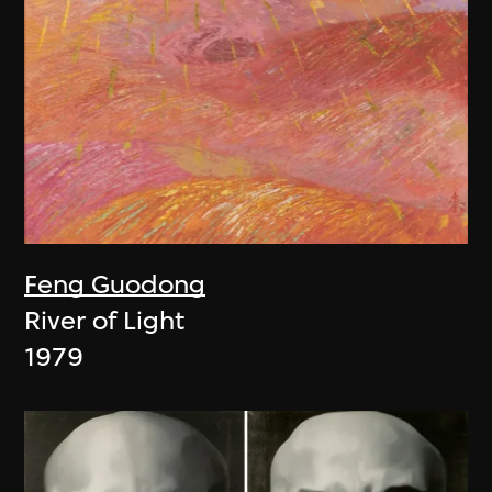
Feng Guodong
River of Light
1979