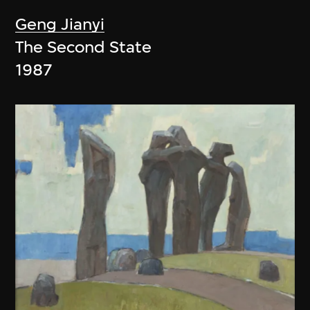
Geng Jianyi
The Second State
1987