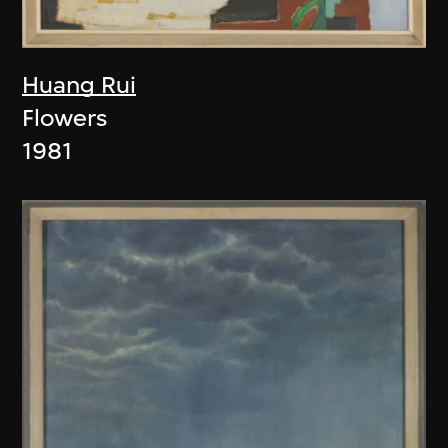
Huang Rui
Flowers
1981