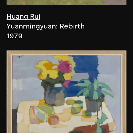
Huang Rui
Yuanmingyuan: Rebirth
1979