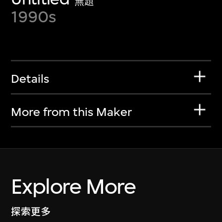
無題
1990s
Details
More from this Maker
Explore More
探索更多