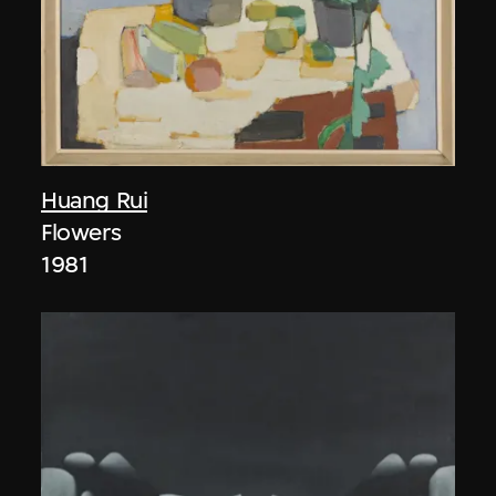
Huang Rui
Flowers
1981