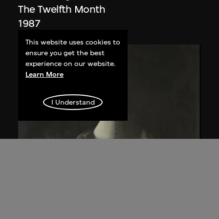
The Twelfth Month
1987
This website uses cookies to
ensure you get the best
experience on our website.
Learn More
I Understand