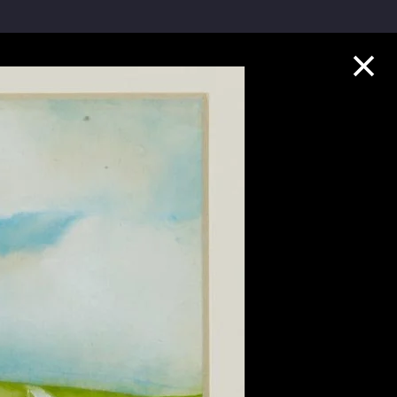
Collection Highlights