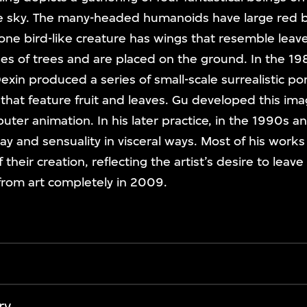
e sky. The many-headed humanoids have large red 
ne bird-like creature has wings that resemble leaves
es of trees and are placed on the ground. In the 19
Dexin produced a series of small-scale surrealistic por
 that feature fruit and leaves. Gu developed this im
puter animation. In his later practice, in the 1990s 
y and sensuality in visceral ways. Most of his works 
their creation, reflecting the artist’s desire to leave
from art completely in 2009.
ry