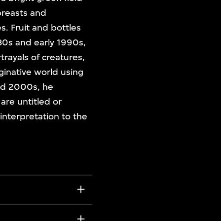
breasts and
. Fruit and bottles
80s and early 1990s,
trayals of creatures,
aginative world using
and 2000s, he
are untitled or
 interpretation to the