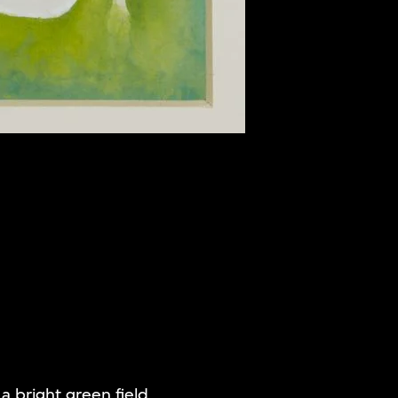
 a bright green field