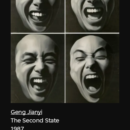
Geng Jianyi
The Second State
1987