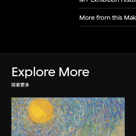
More from this Mak
Explore More
探索更多