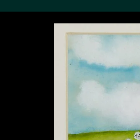
Search the Col
19,052 results
Refine
About the
Collection
Discover some of the
world’s foremost collections