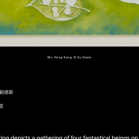
M+, Hong Kong, © Gu Dexin
顧德新
題
ing depicts a gathering of four fantastical beings on