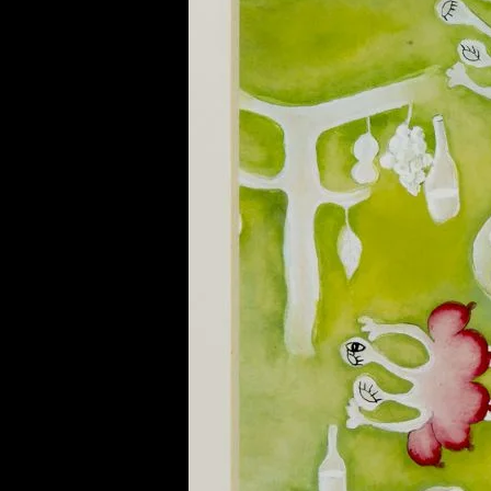
of twentieth- and twenty-
first-century visual culture.