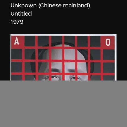
Unknown (Chinese mainland)
Untitled
1979