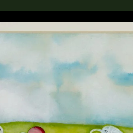
lection
搜索M+藏品