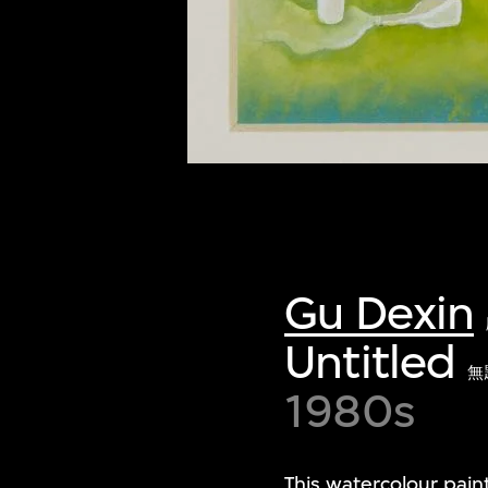
Gu Dexin
Untitled
無
1980s
This watercolour paint