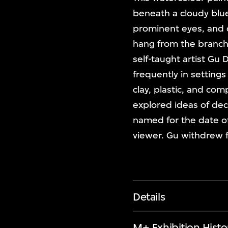
beneath a cloudy blu
prominent eyes, and o
hang from the branch
self-taught artist Gu 
frequently in settings
clay, plastic, and com
explored ideas of deca
named for the date of 
viewer. Gu withdrew 
Details
M+ Exhibition Histo