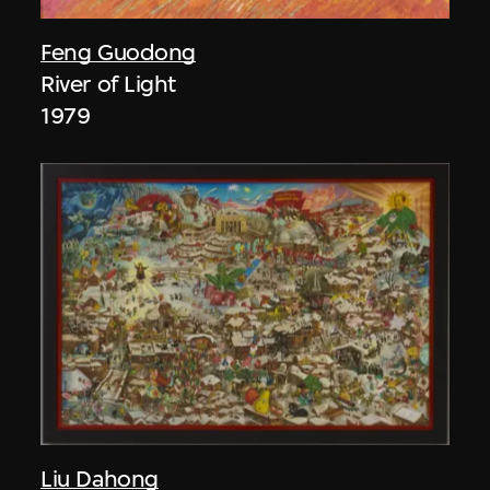
Feng Guodong
River of Light
1979
Liu Dahong