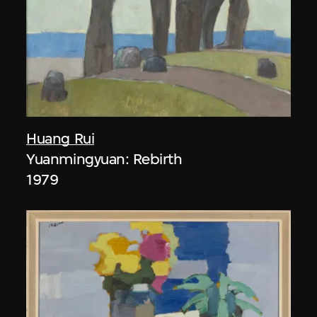
Huang Rui
Yuanmingyuan: Rebirth
1979