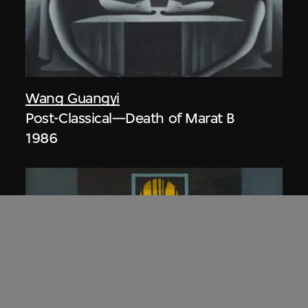
Wang Guangyi
Post-Classical—Death of Marat B
1986