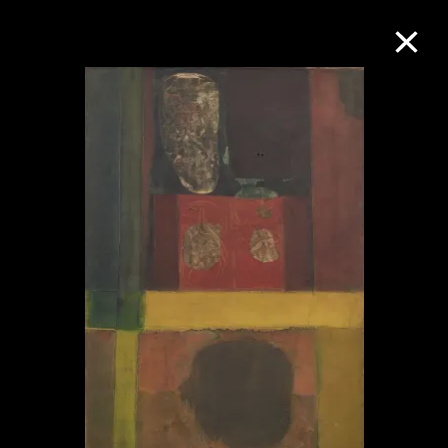
Collection Online
Refine
Search
About the Collection
Discover some of the world’s foremost
collections of twentieth- and twenty-
first-century visual culture.