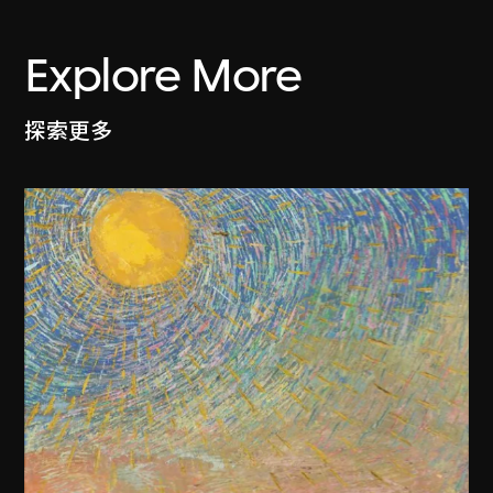
Explore More
探索更多