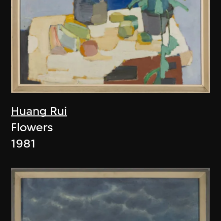
Huang Rui
Flowers
1981