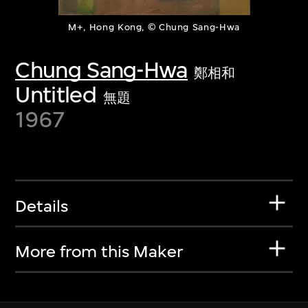
M+, Hong Kong, © Chung Sang-Hwa
Chung Sang-Hwa
鄭相和
Untitled
無題
1967
Details
More from this Maker