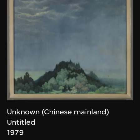
Unknown (Chinese mainland)
Untitled
1979