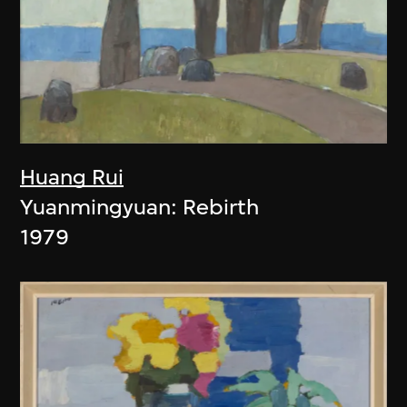
Huang Rui
Yuanmingyuan: Rebirth
1979