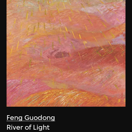
Feng Guodong
River of Light