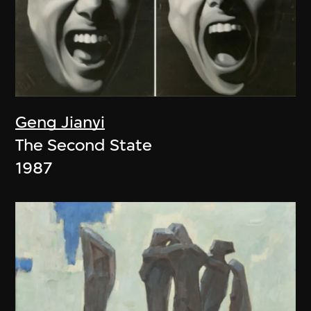
Geng Jianyi
The Second State
1987