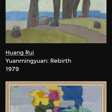
Huang Rui
Yuanmingyuan: Rebirth
1979