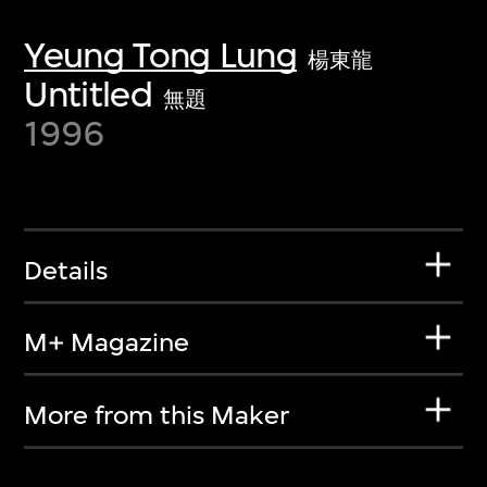
Yeung Tong Lung
楊東龍
Untitled
無題
1996
Details
M+ Magazine
More from this Maker