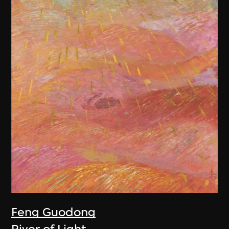
Feng Guodong
River of Light