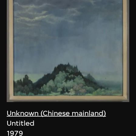
Unknown (Chinese mainland)
Untitled
1979