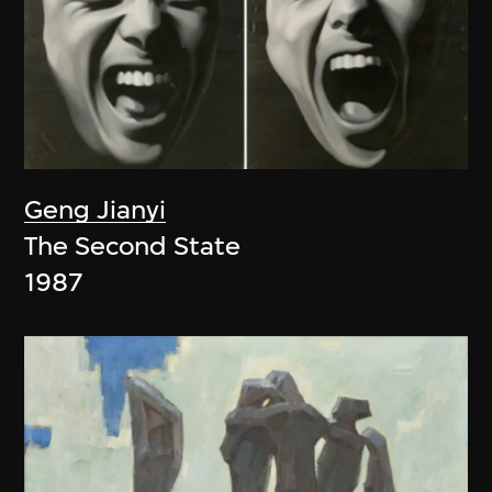
Geng Jianyi
The Second State
1987