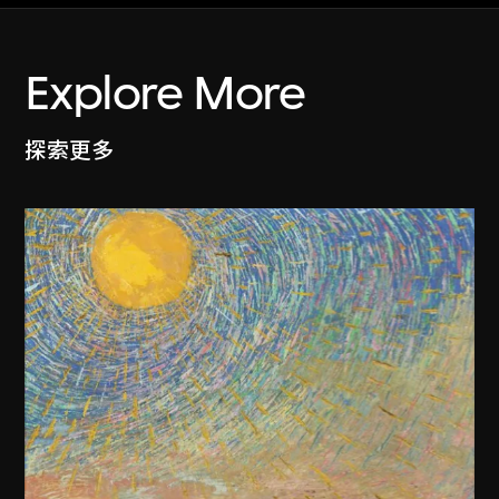
Explore More
探索更多