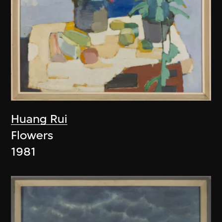
Huang Rui
Flowers
1981