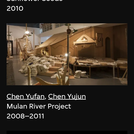
2010
Chen Yufan
,
Chen Yujun
Mulan River Project
2008–2011