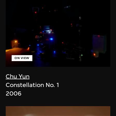
ON VIEW
Chu Yun
Constellation No. 1
2006