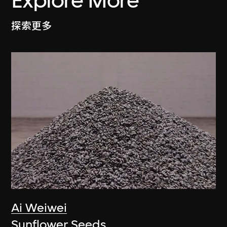
Explore More
探索更多
Ai Weiwei
Sunflower Seeds