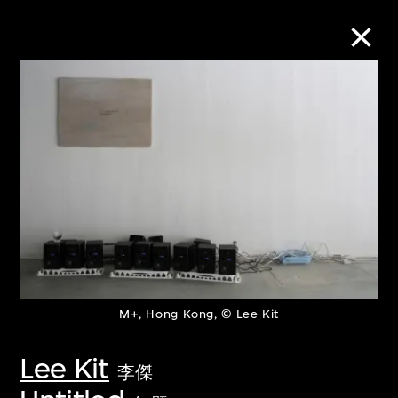
Collection Online
Refine
Search
About the Collection
M+, Hong Kong, © Lee Kit
Discover some of the world’s foremost
collections of twentieth- and twenty-
Lee Kit
李傑
first-century visual culture.