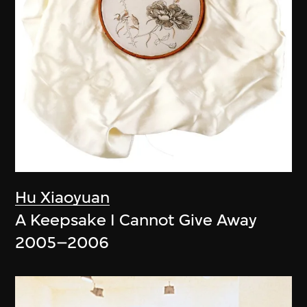
Hu Xiaoyuan
A Keepsake I Cannot Give Away
2005–2006