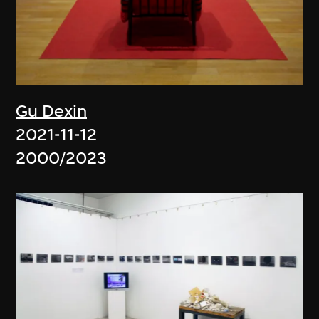
Gu Dexin
2021-11-12
2000/2023