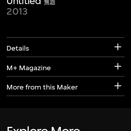
Untitled
無題
2013
Details
M+ Magazine
More from this Maker