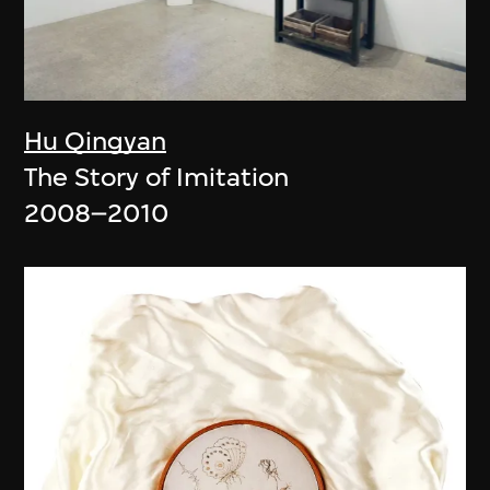
Hu Qingyan
The Story of Imitation
2008–2010