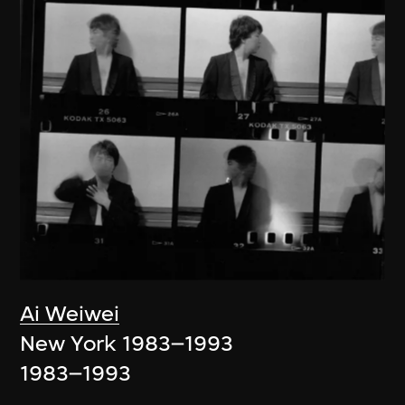
Ai Weiwei
New York 1983–1993
1983–1993