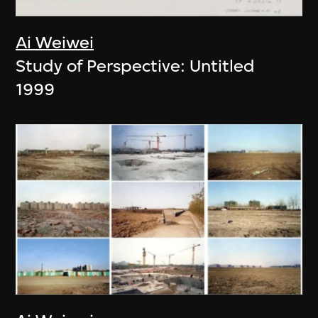
Ai Weiwei
Study of Perspective: Untitled
1999