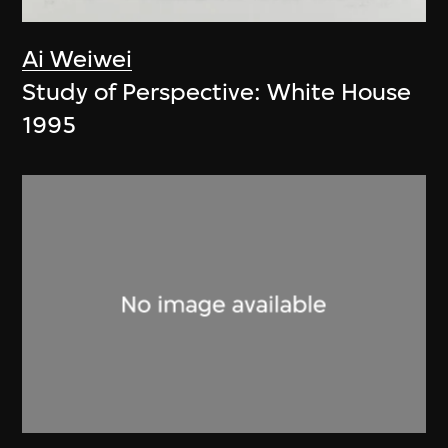
Ai Weiwei
Study of Perspective: White House
1995