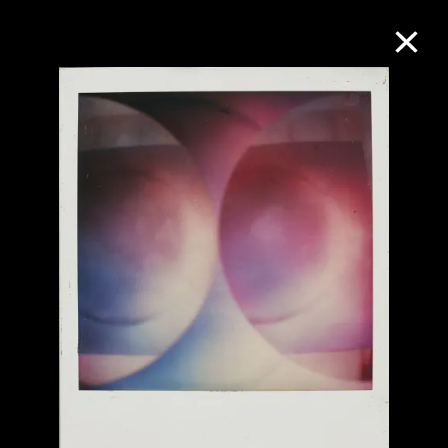
Collection Online
Refine
Search
About the Collection
Discover some of the world’s foremost
collections of twentieth- and twenty-
first-century visual culture.