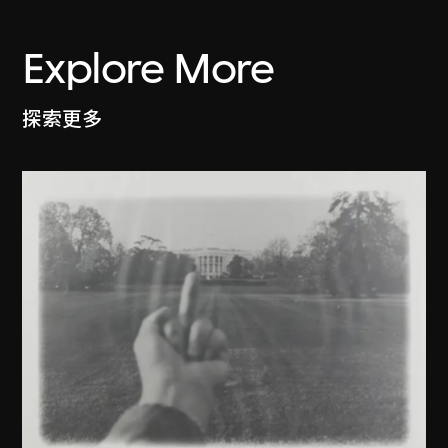
Explore More
探索更多