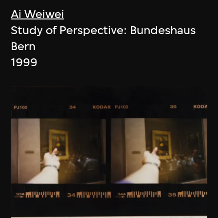
Ai Weiwei
Study of Perspective: Bundeshaus
Bern
1999