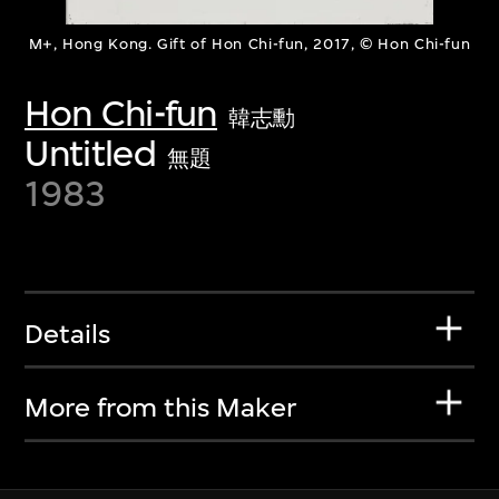
M+, Hong Kong. Gift of Hon Chi-fun, 2017, © Hon Chi-fun
Hon Chi-fun
韓志勳
Untitled
無題
1983
Details
More from this Maker