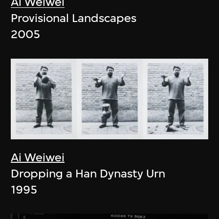
Ai Weiwei
Provisional Landscapes
2005
Ai Weiwei
Dropping a Han Dynasty Urn
1995