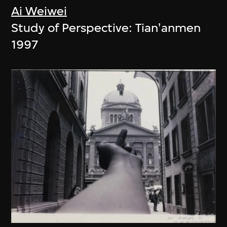
Ai Weiwei
Study of Perspective: Tian'anmen
1997