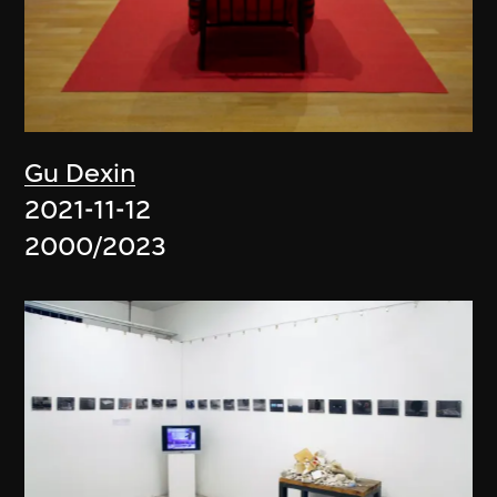
Gu Dexin
2021-11-12
2000/2023