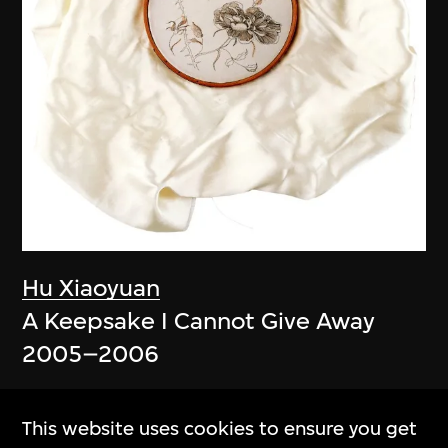
Hu Xiaoyuan
A Keepsake I Cannot Give Away
2005–2006
This website uses cookies to ensure you get