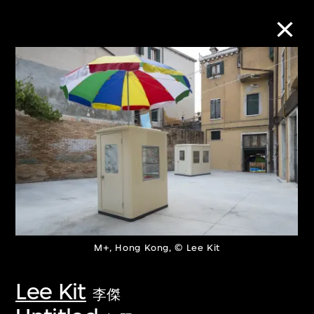
Collection Online
Refine
Search
About the Collection
M+, Hong Kong, © Lee Kit
Discover some of the world’s foremost
collections of twentieth- and twenty-
Lee Kit
李傑
first-century visual culture.