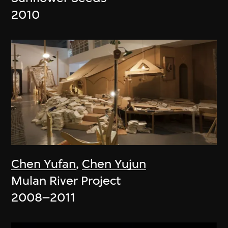
2010
Chen Yufan
,
Chen Yujun
Mulan River Project
2008–2011