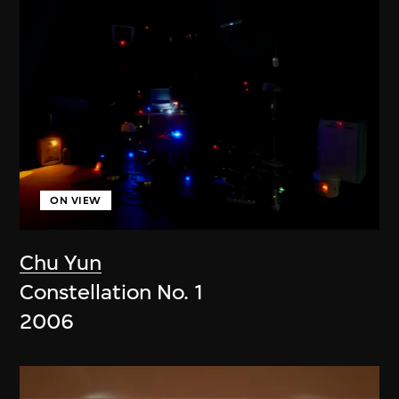
ON VIEW
Chu Yun
Constellation No. 1
2006