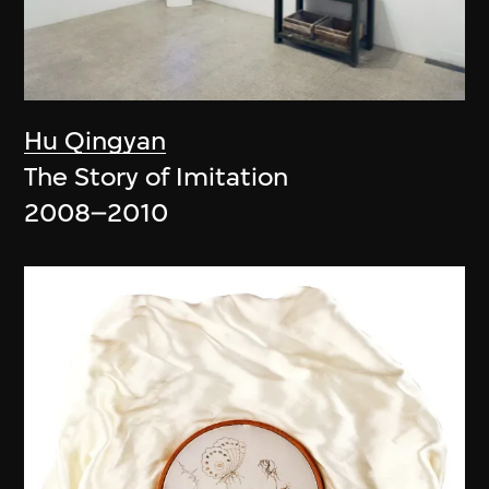
Hu Qingyan
The Story of Imitation
2008–2010