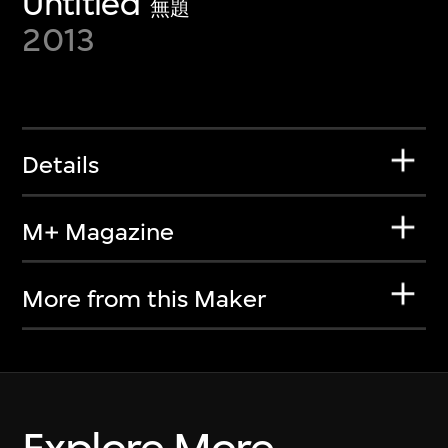
Untitled
無題
2013
Details
M+ Magazine
More from this Maker