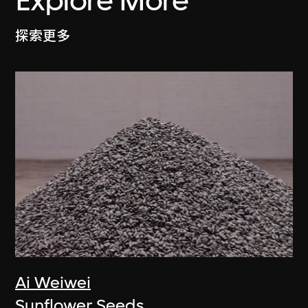
Explore More
探索更多
Ai Weiwei
Sunflower Seeds