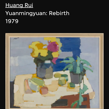
Huang Rui
Yuanmingyuan: Rebirth
1979