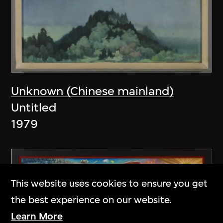
Unknown (Chinese mainland)
Untitled
1979
This website uses cookies to ensure you get
the best experience on our website.
Learn More