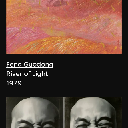
Feng Guodong
River of Light
1979