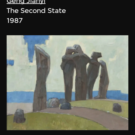
Geng Jianyi
The Second State
1987