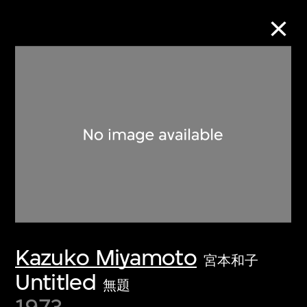
Collection Online
Refine
Search
About the Collection
Kazuko Miyamoto
Discover some of the world’s foremost
宮本和子
collections of twentieth- and twenty-
Untitled
無題
first-century visual culture.
1973