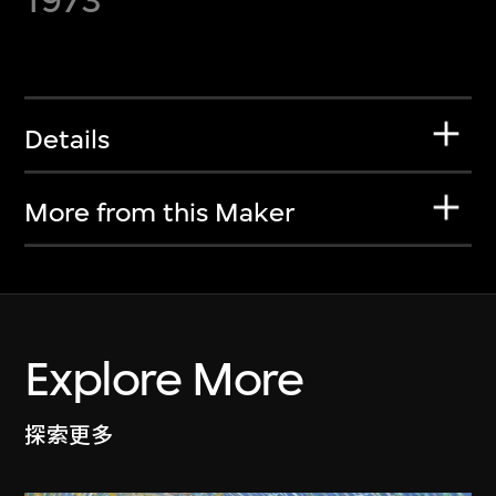
Details
More from this Maker
Explore More
探索更多