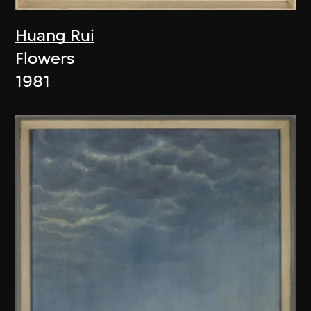
Huang Rui
Flowers
1981