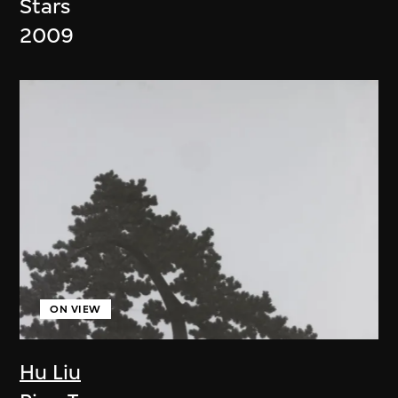
Stars
2009
ON VIEW
Hu Liu