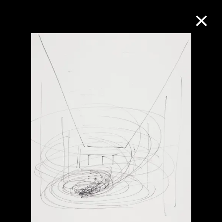
Collection Online
Refine
Search
About the Collection
Discover some of the world’s foremost
collections of twentieth- and twenty-
first-century visual culture.