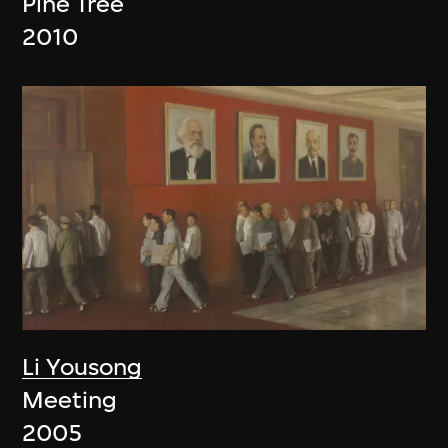
Pine Tree
2010
Li Yousong
Meeting
2005