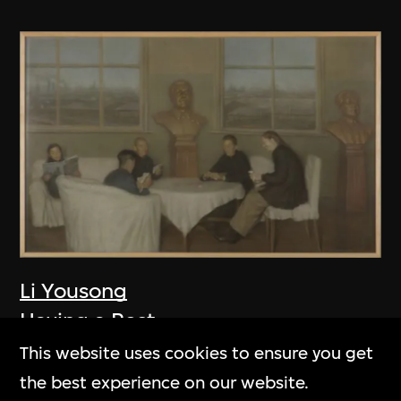
Li Yousong
Having a Rest
2005
This website uses cookies to ensure you get
the best experience on our website.