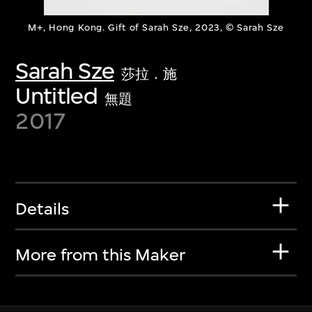
M+, Hong Kong. Gift of Sarah Sze, 2023, © Sarah Sze
Sarah Sze
莎拉．施
Untitled
無題
2017
Details
More from this Maker