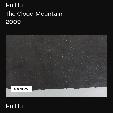
Hu Liu
The Cloud Mountain
2009
ON VIEW
Hu Liu