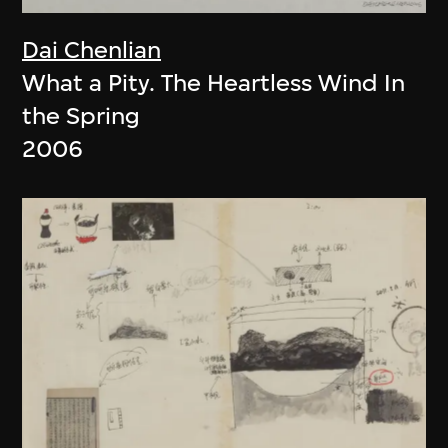
Dai Chenlian
What a Pity. The Heartless Wind In
the Spring
2006