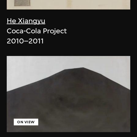
He Xiangyu
Coca-Cola Project
2010–2011
ON VIEW