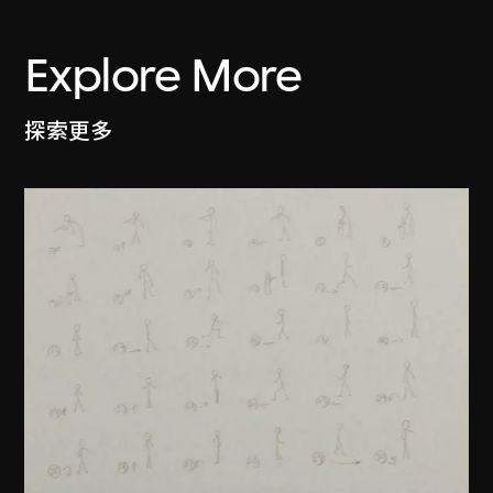
Explore More
探索更多