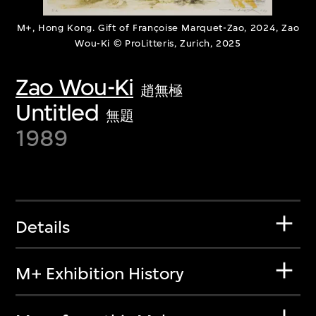
M+, Hong Kong. Gift of Françoise Marquet-Zao, 2024, Zao
Wou-Ki © ProLitteris, Zurich, 2025
Zao Wou-Ki
趙無極
Untitled
無題
1989
Details
M+ Exhibition History