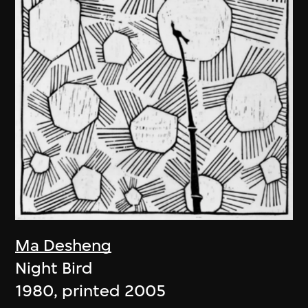
Ma Desheng
Night Bird
1980, printed 2005