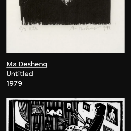
Ma Desheng
Untitled
1979