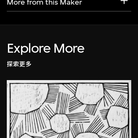
More from this Maker
Explore More
探索更多