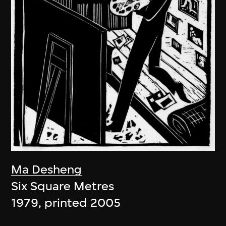
Ma Desheng
Six Square Metres
1979, printed 2005