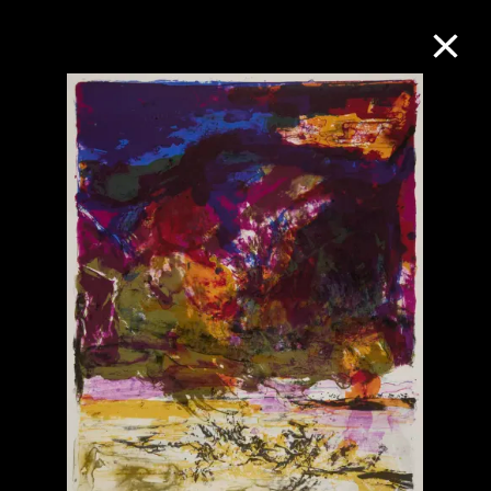
Collection Online
Refine
Search
About the Collection
Discover some of the world’s foremost
collections of twentieth- and twenty-
first-century visual culture.