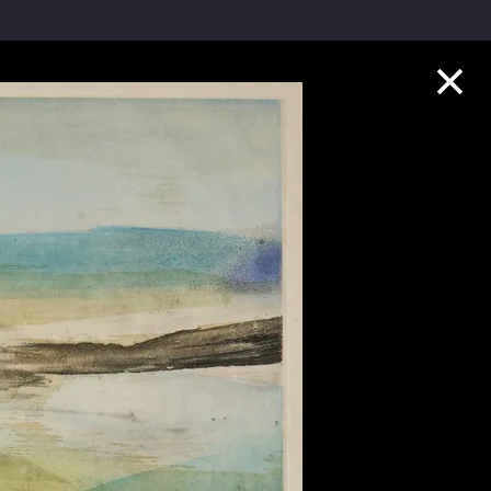
Collection Highlights