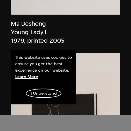
Ma Desheng
Young Lady I
1979, printed 2005
This website uses cookies to
ensure you get the best
experience on our website.
Learn More
I Understand