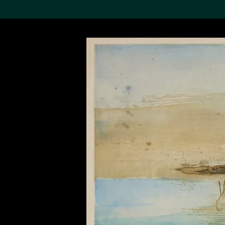
Search the Col
19,052 results
Refine
About the
Collection
Discover some of the
world’s foremost collections