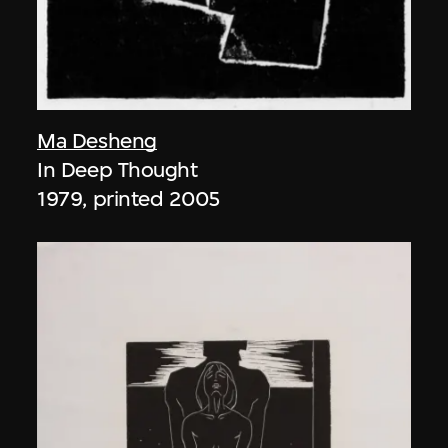
Ma Desheng
In Deep Thought
1979, printed 2005