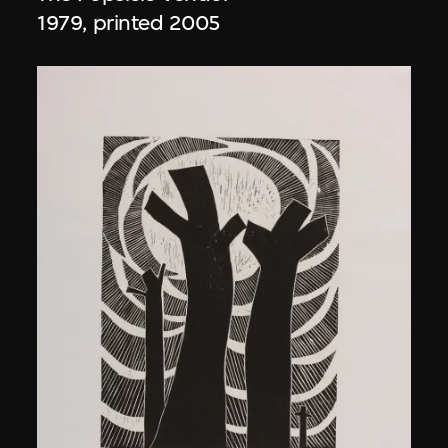
1979, printed 2005