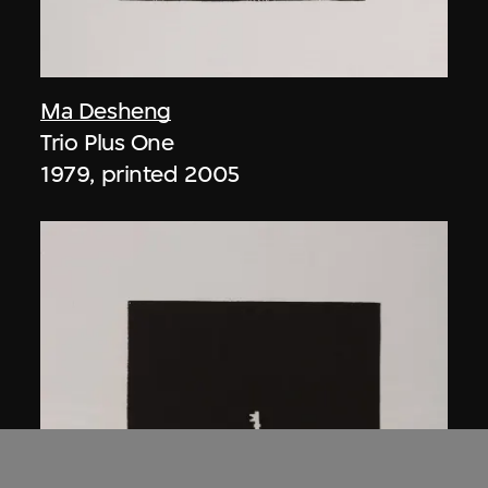
Ma Desheng
Trio Plus One
1979, printed 2005