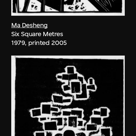
Ma Desheng
Six Square Metres
1979, printed 2005