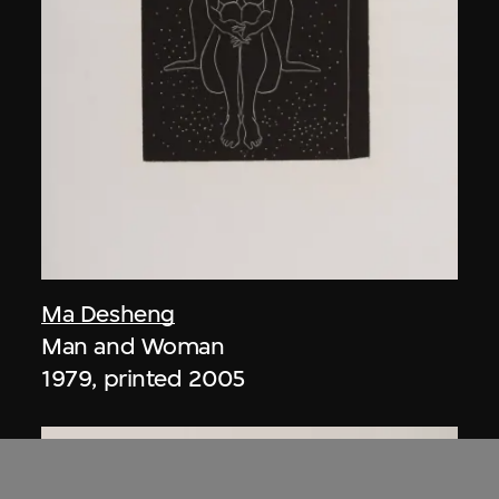
Ma Desheng
Man and Woman
1979, printed 2005