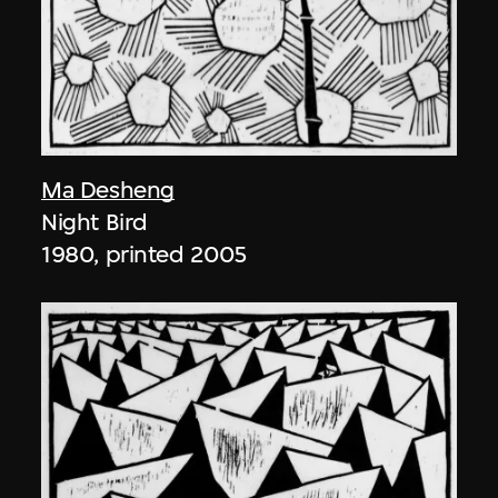
Ma Desheng
Night Bird
1980, printed 2005