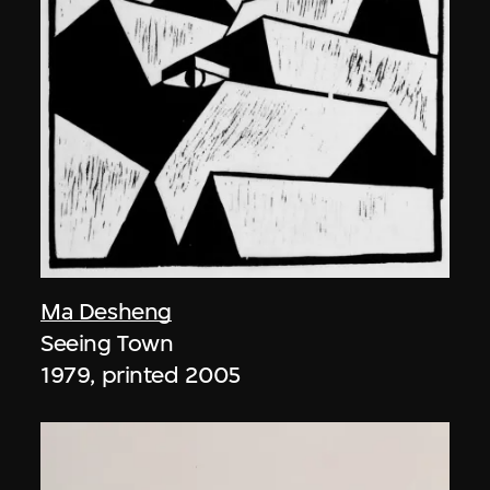
Ma Desheng
Seeing Town
1979, printed 2005