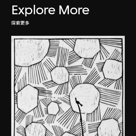
Explore More
探索更多