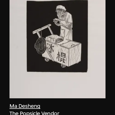
Ma Desheng
The Popsicle Vendor