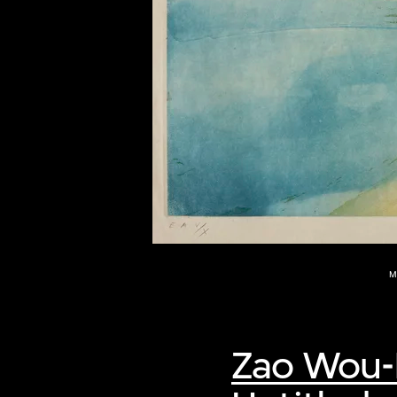
of twentieth- and twenty-
first-century visual culture.
M
Zao Wou-