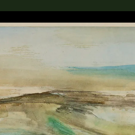
lection
搜索M+藏品