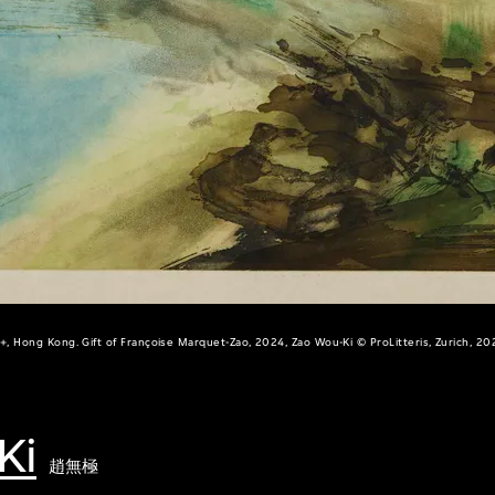
+, Hong Kong. Gift of Françoise Marquet-Zao, 2024, Zao Wou-Ki © ProLitteris, Zurich, 20
Ki
趙無極