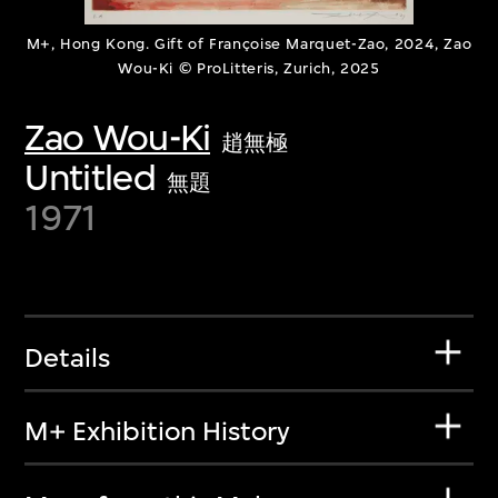
M+, Hong Kong. Gift of Françoise Marquet-Zao, 2024, Zao
Wou-Ki © ProLitteris, Zurich, 2025
Zao Wou-Ki
趙無極
Untitled
無題
1971
Details
M+ Exhibition History