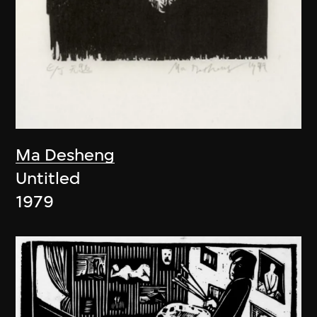
Ma Desheng
Untitled
1979