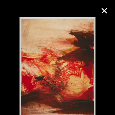
Collection Online
Refine
Search
About the Collection
Discover some of the world’s foremost
collections of twentieth- and twenty-
first-century visual culture.