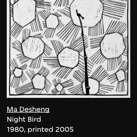
Ma Desheng
Night Bird
1980, printed 2005