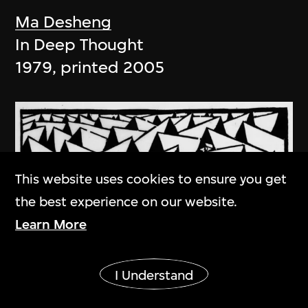
Ma Desheng
In Deep Thought
1979, printed 2005
This website uses cookies to ensure you get
the best experience on our website.
Learn More
Show More
I Understand