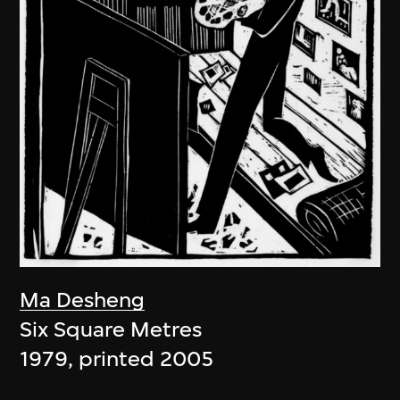
Ma Desheng
Six Square Metres
1979, printed 2005