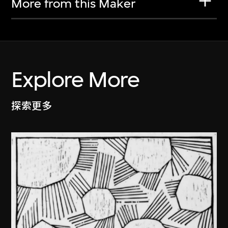
More from this Maker
Explore More
探索更多