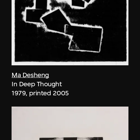
Ma Desheng
In Deep Thought
1979, printed 2005