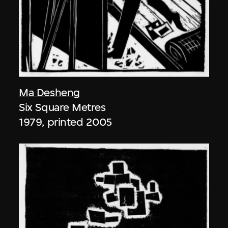
Ma Desheng
Six Square Metres
1979, printed 2005