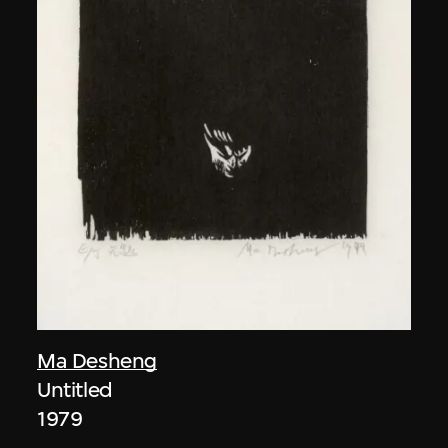
Ma Desheng
Untitled
1979