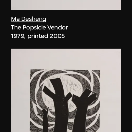
Ma Desheng
The Popsicle Vendor
1979, printed 2005