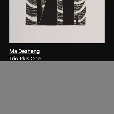
Ma Desheng
Trio Plus One
1979, printed 2005