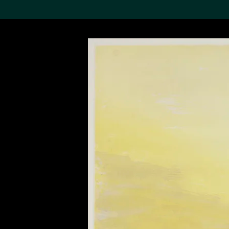
Search the Col
19,052 results
Refine
About the
Collection
Discover some of the
world’s foremost collections