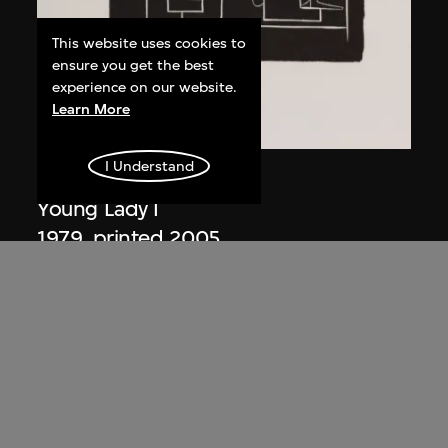
This website uses cookies to
ensure you get the best
experience on our website.
Learn More
I Understand
Ma Desheng
Young Lady I
1979, printed 2005