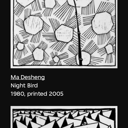
Ma Desheng
Night Bird
1980, printed 2005