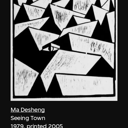
Ma Desheng
Seeing Town
1979, printed 2005