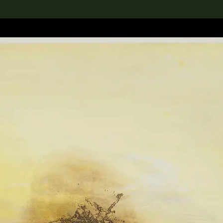
lection
搜索M+藏品