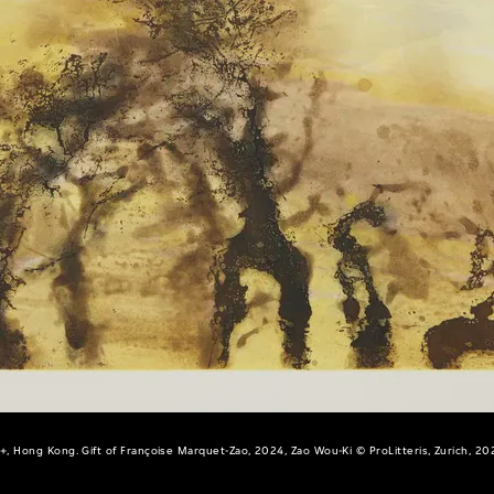
+, Hong Kong. Gift of Françoise Marquet-Zao, 2024, Zao Wou-Ki © ProLitteris, Zurich, 20