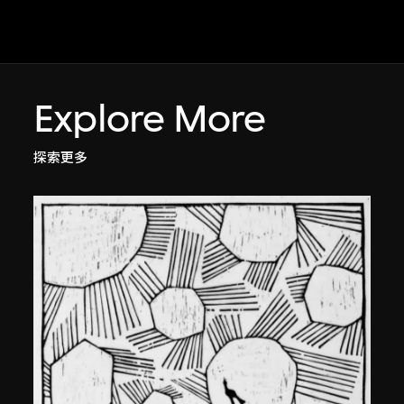
Explore More
探索更多