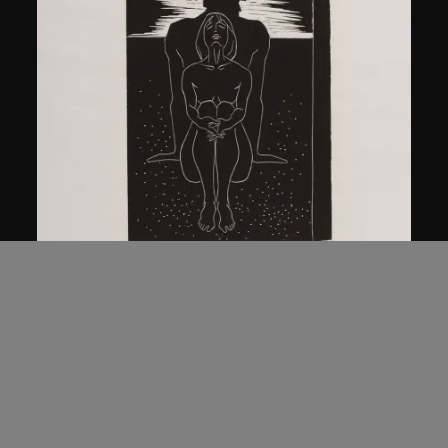
Ma Desheng
Man and Woman
1979, printed 2005