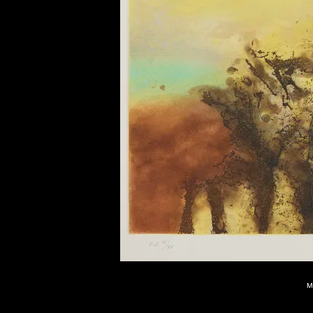
of twentieth- and twenty-
first-century visual culture.
M