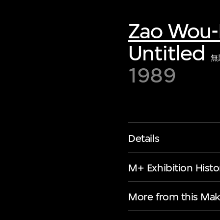
Zao Wou-
Untitled
無
1989
Details
M+ Exhibition Histo
More from this Mak