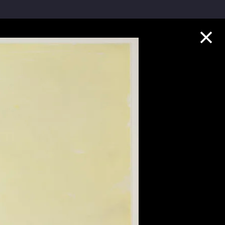
Collection Highlights