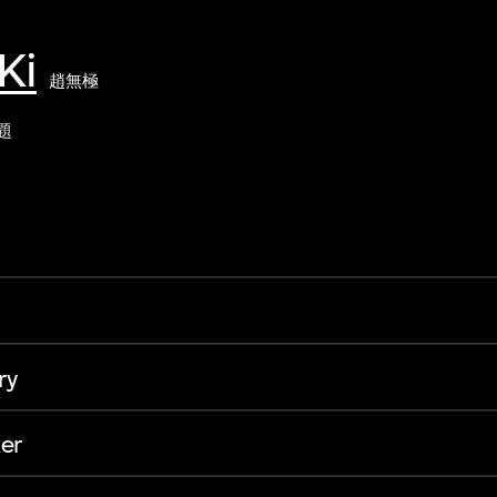
Ki
趙無極
題
ry
er