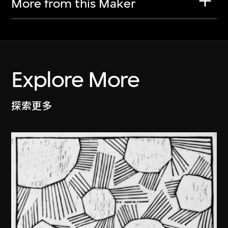
More from this Maker
Explore More
探索更多