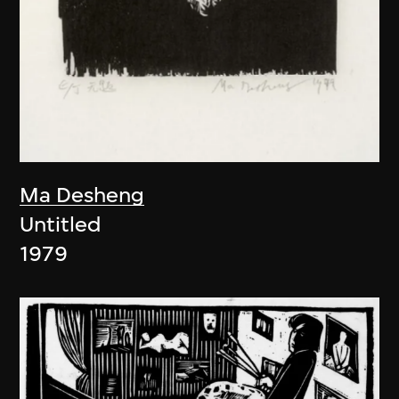
Ma Desheng
Untitled
1979