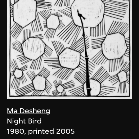
Ma Desheng
Night Bird
1980, printed 2005