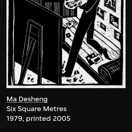
Ma Desheng
Six Square Metres
1979, printed 2005