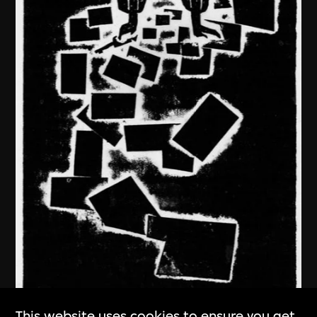
This website uses cookies to ensure you get