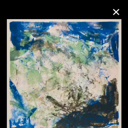
Collection Online
Refine
Search
About the Collection
Discover some of the world’s foremost
collections of twentieth- and twenty-
first-century visual culture.