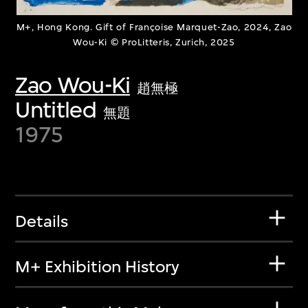
M+, Hong Kong. Gift of Françoise Marquet-Zao, 2024, Zao
Wou-Ki © ProLitteris, Zurich, 2025
Zao Wou-Ki
趙無極
Untitled
無題
1975
Details
M+ Exhibition History