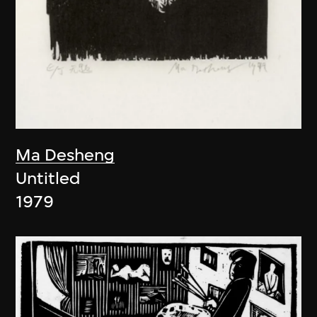
Ma Desheng
Untitled
1979