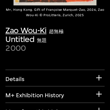
M+, Hong Kong. Gift of Françoise Marquet-Zao, 2024, Zao
Wou-Ki © ProLitteris, Zurich, 2025
Zao Wou-Ki
趙無極
Untitled
無題
2000
Details
M+ Exhibition History