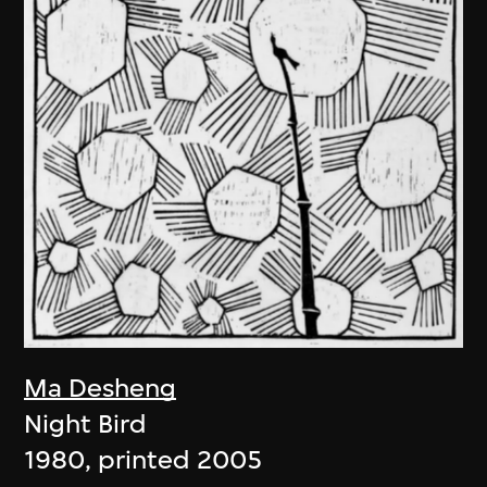
Ma Desheng
Night Bird
1980, printed 2005