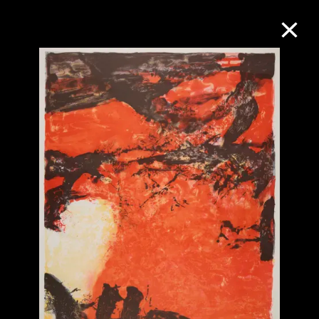
Collection Online
Refine
Search
About the Collection
Discover some of the world’s foremost
collections of twentieth- and twenty-
first-century visual culture.