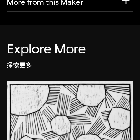
More from this Maker
Explore More
探索更多