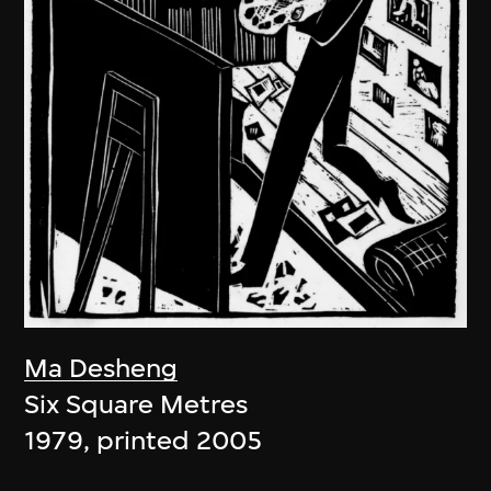
Ma Desheng
Six Square Metres
1979, printed 2005