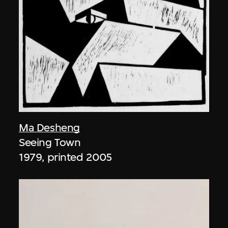
Ma Desheng
Seeing Town
1979, printed 2005