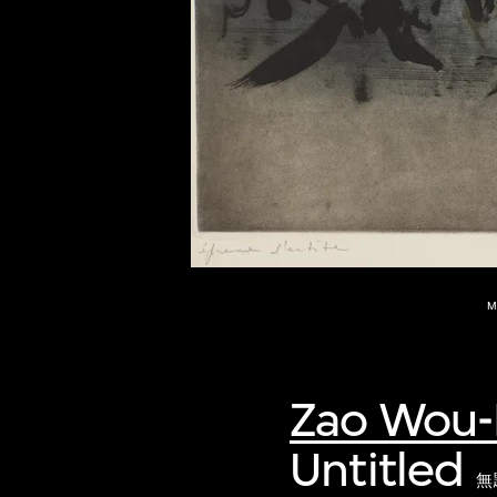
of twentieth- and twenty-
first-century visual culture.
M
Zao Wou-
Untitled
無