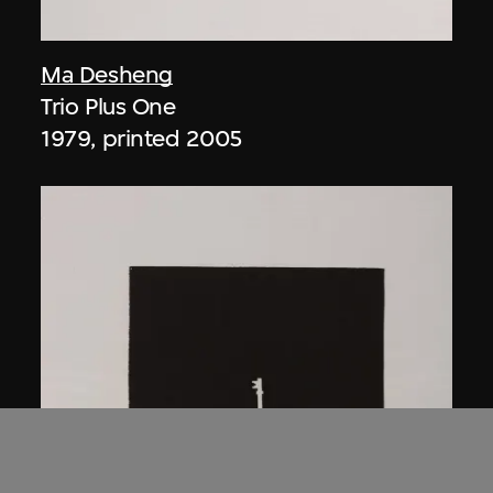
Ma Desheng
Trio Plus One
1979, printed 2005