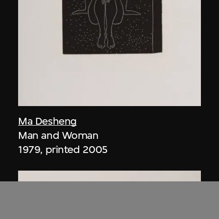
Ma Desheng
Man and Woman
1979, printed 2005