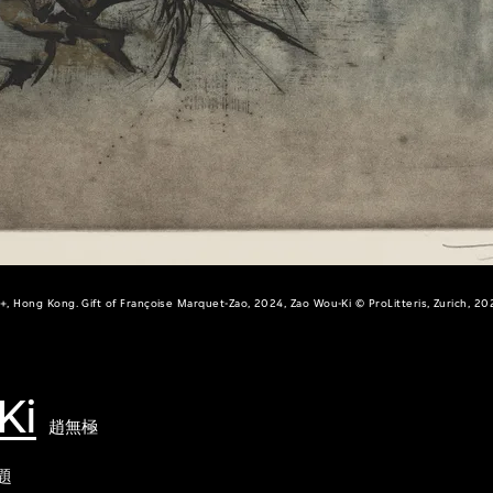
+, Hong Kong. Gift of Françoise Marquet-Zao, 2024, Zao Wou-Ki © ProLitteris, Zurich, 20
Ki
趙無極
題