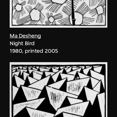
Ma Desheng
Night Bird
1980, printed 2005