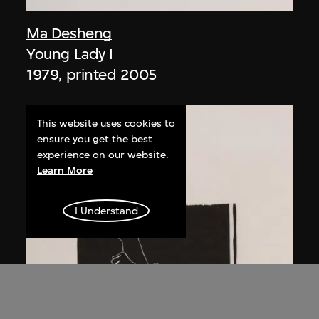
Ma Desheng
Young Lady I
1979, printed 2005
This website uses cookies to
ensure you get the best
experience on our website.
Learn More
I Understand