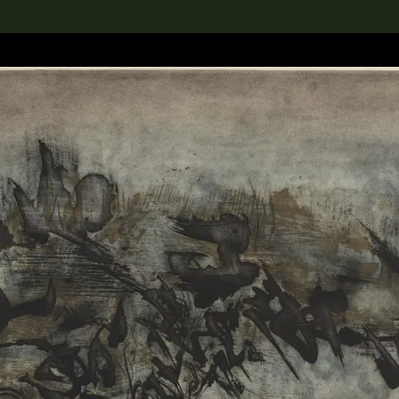
lection
搜索M+藏品