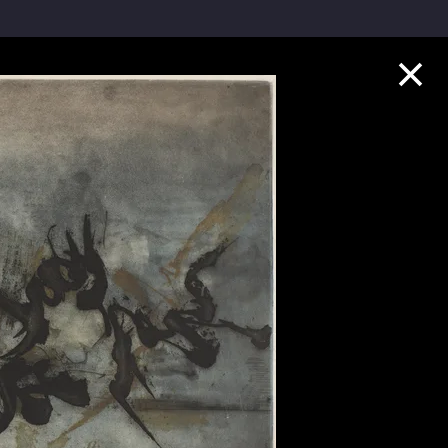
Collection Highlights