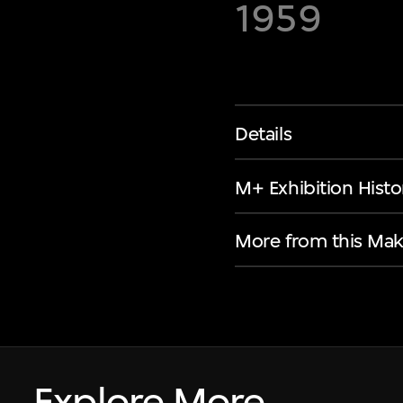
1959
Details
M+ Exhibition Histo
More from this Mak
Explore More