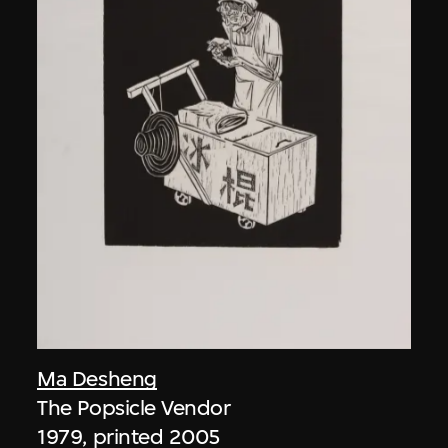
Ma Desheng
The Popsicle Vendor
1979, printed 2005