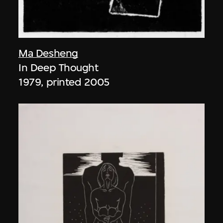
Ma Desheng
In Deep Thought
1979, printed 2005