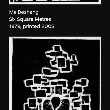
Ma Desheng
Six Square Metres
1979, printed 2005