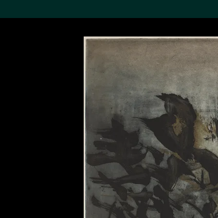
Search the Col
19,052 results
Refine
About the
Collection
Discover some of the
world’s foremost collections