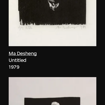
Ma Desheng
Untitled
1979