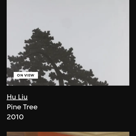
ON VIEW
Hu Liu
Pine Tree
2010