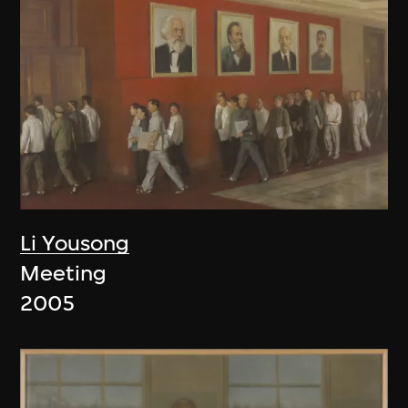
Li Yousong
Meeting
2005