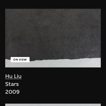
ON VIEW
Hu Liu
Stars
2009