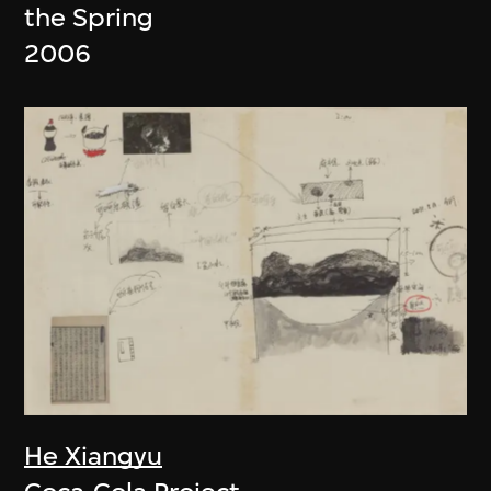
the Spring
2006
He Xiangyu