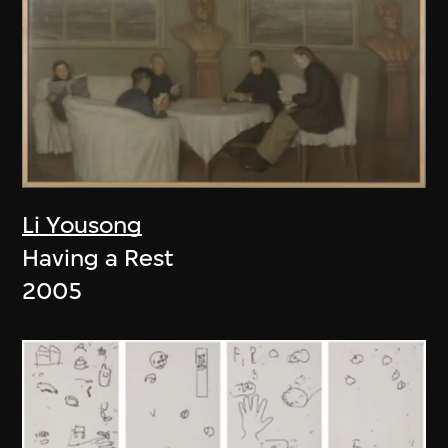
Li Yousong
Having a Rest
2005