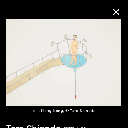
Collection Online
Refine
Search
About the Collection
Discover some of the world’s foremost
M+, Hong Kong, © Taro Shinoda
collections of twentieth- and twenty-
first-century visual culture.