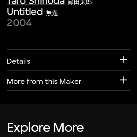
Taro Shinoda
篠田太郎
Untitled
無題
2004
Details
More from this Maker
Explore More