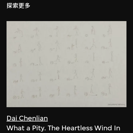
探索更多
Dai Chenlian
What a Pity. The Heartless Wind In