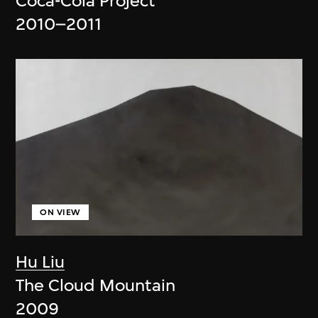
Coca-Cola Project
2010–2011
ON VIEW
Hu Liu
The Cloud Mountain
2009