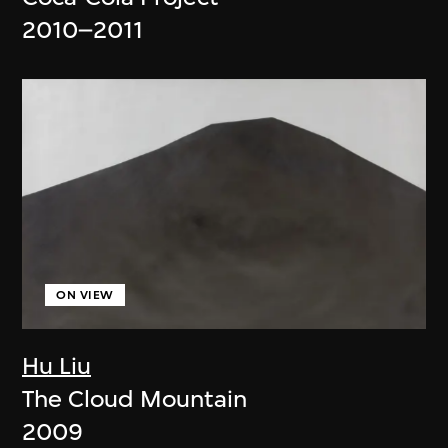
2010–2011
ON VIEW
Hu Liu
The Cloud Mountain
2009