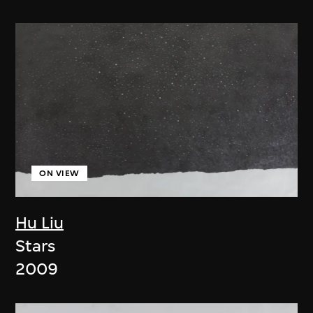
ON VIEW
Hu Liu
Stars
2009