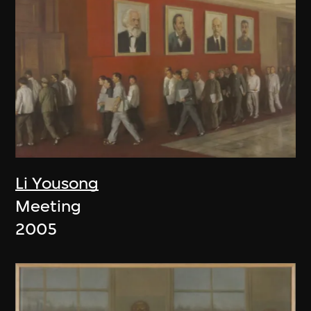
Li Yousong
Meeting
2005