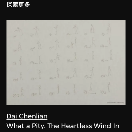
探索更多
Dai Chenlian
What a Pity. The Heartless Wind In