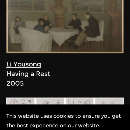
Li Yousong
Having a Rest
2005
This website uses cookies to ensure you get
the best experience on our website.