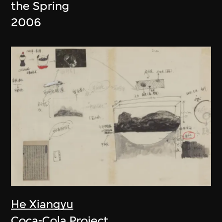
the Spring
2006
He Xiangyu
Coca-Cola Project