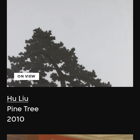
ON VIEW
Hu Liu
Pine Tree
2010