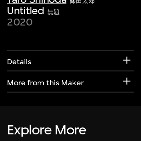
篠田太郎
Untitled
無題
2020
Details
More from this Maker
Explore More