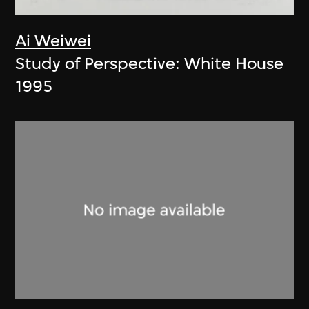
Ai Weiwei
Study of Perspective: White House
1995