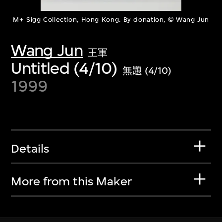
M+ Sigg Collection, Hong Kong. By donation, © Wang Jun
Wang Jun
王軍
Untitled (4/10)
無題 (4/10)
1999
Details
More from this Maker