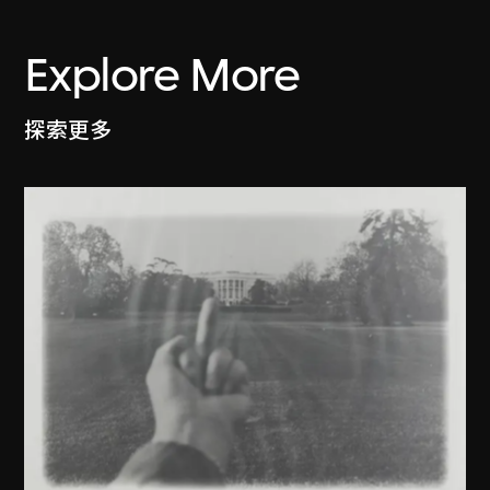
Explore More
探索更多