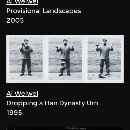
Ai Weiwei
Provisional Landscapes
2005
Ai Weiwei
Dropping a Han Dynasty Urn
1995