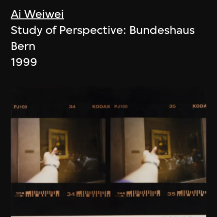
Ai Weiwei
Study of Perspective: Bundeshaus
Bern
1999