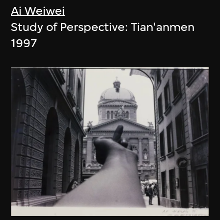
Ai Weiwei
Study of Perspective: Tian'anmen
1997