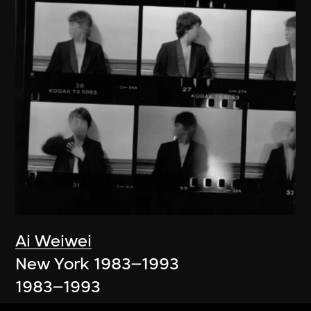
Ai Weiwei
New York 1983–1993
1983–1993