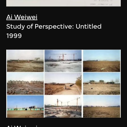
Ai Weiwei
Study of Perspective: Untitled
1999