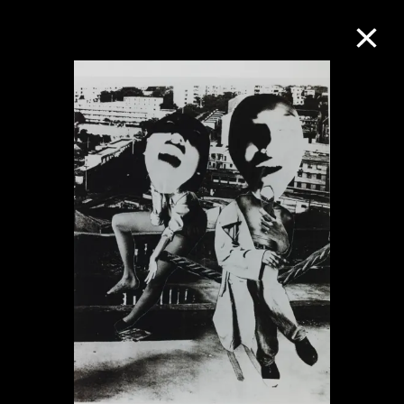
Collection Online
Refine
Search
About the Collection
Discover some of the world’s foremost
collections of twentieth- and twenty-
first-century visual culture.