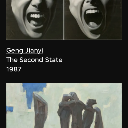
Geng Jianyi
The Second State
1987