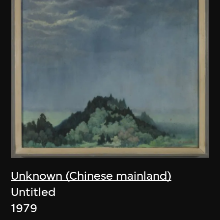
Unknown (Chinese mainland)
Untitled
1979