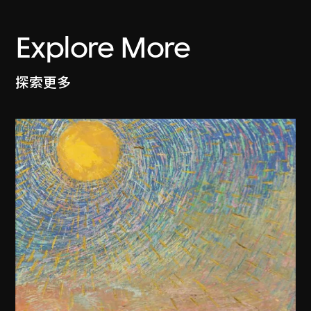
Explore More
探索更多