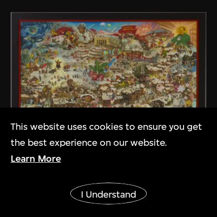
This website uses cookies to ensure you get
the best experience on our website.
Learn More
Liu Dahong
The Twelfth Month
Show More
I Understand
1987