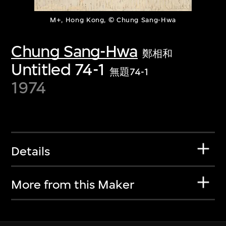
M+, Hong Kong, © Chung Sang-Hwa
Chung Sang-Hwa
鄭相和
Untitled 74-1
無題74-1
1974
Details
More from this Maker