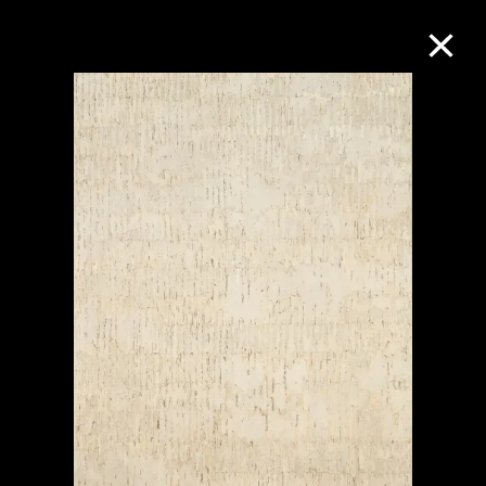
Collection Online
Refine
Search
About the Collection
Discover some of the world’s foremost
collections of twentieth- and twenty-
first-century visual culture.