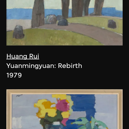
Huang Rui
Yuanmingyuan: Rebirth
1979