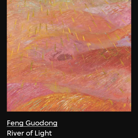
Feng Guodong
River of Light