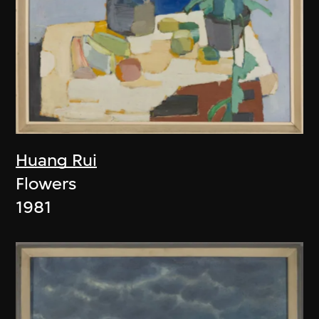
Huang Rui
Flowers
1981