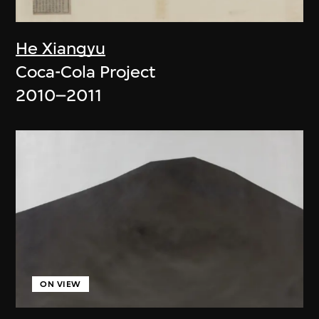
He Xiangyu
Coca-Cola Project
2010–2011
ON VIEW