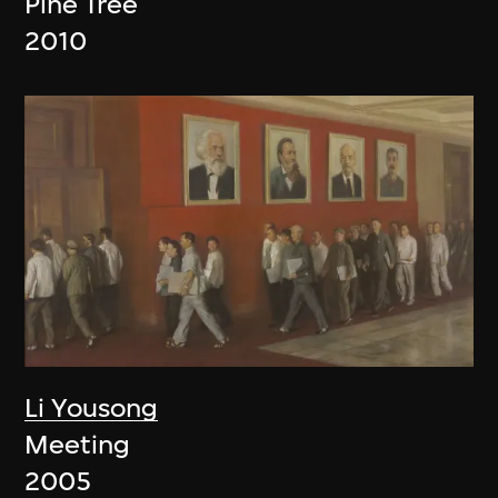
Pine Tree
2010
Li Yousong
Meeting
2005