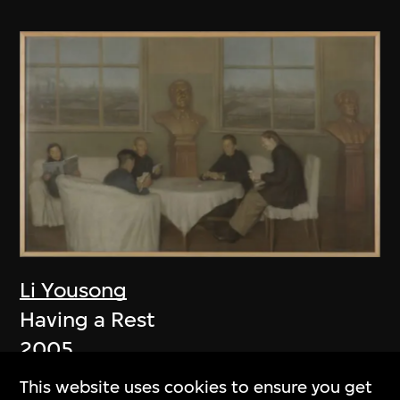
Li Yousong
Having a Rest
2005
This website uses cookies to ensure you get