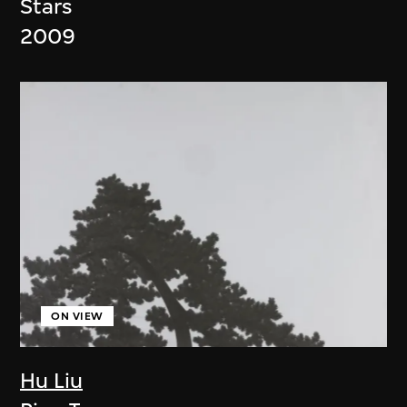
Stars
2009
ON VIEW
Hu Liu