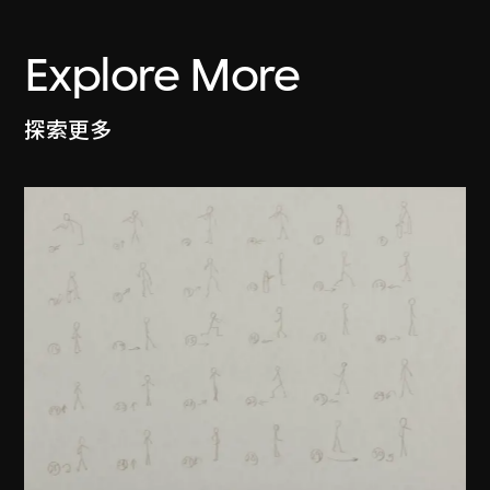
Explore More
探索更多