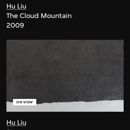
Hu Liu
The Cloud Mountain
2009
ON VIEW
Hu Liu