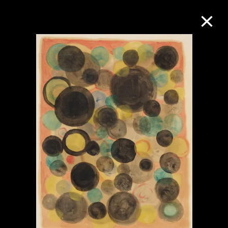
Collection Online
Refine
Search
About the Collection
Discover some of the world’s foremost
collections of twentieth- and twenty-
first-century visual culture.