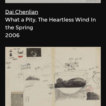
Dai Chenlian
What a Pity. The Heartless Wind In
the Spring
2006