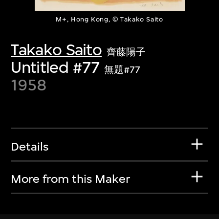
M+, Hong Kong, © Takako Saito
Takako Saito
齊藤陽子
Untitled #77
無題#77
1958
Details
More from this Maker