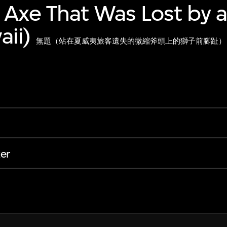
 Axe That Was Lost by a
ii)
無題（站在夏威夷旅客遺失的微縮斧頭上的獅子前腳趾）
er