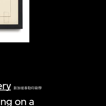
ery
新加坡泰勒印刷學
ing on a