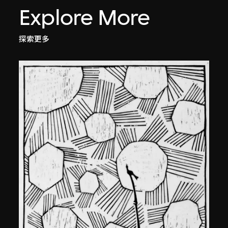
Explore More
探索更多