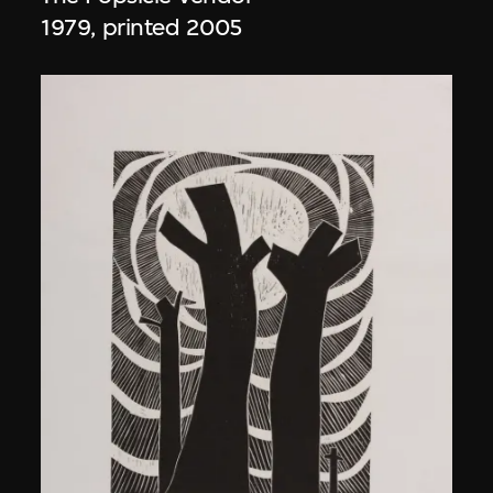
1979, printed 2005