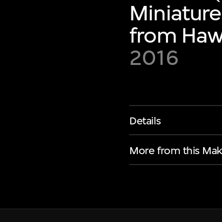
Miniature
from Hawa
2016
Details
More from this Mak