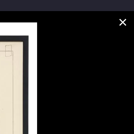
Collection Highlights