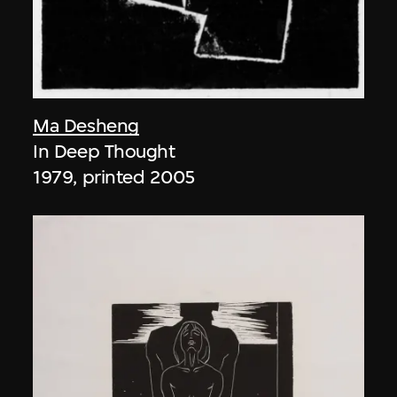
Ma Desheng
In Deep Thought
1979, printed 2005