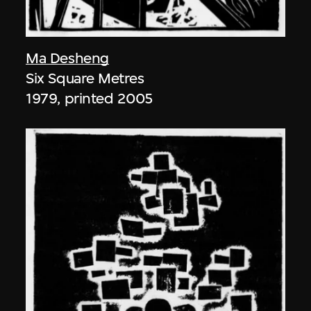
Ma Desheng
Six Square Metres
1979, printed 2005