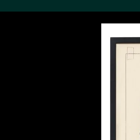
Search the Col
19,052 results
Refine
About the
Collection
Discover some of the
world’s foremost collections