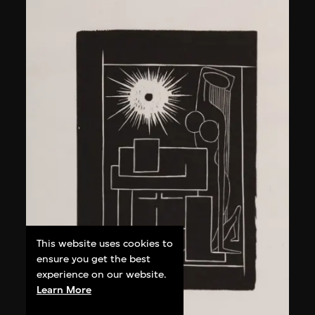
This website uses cookies to
ensure you get the best
experience on our website.
Learn More