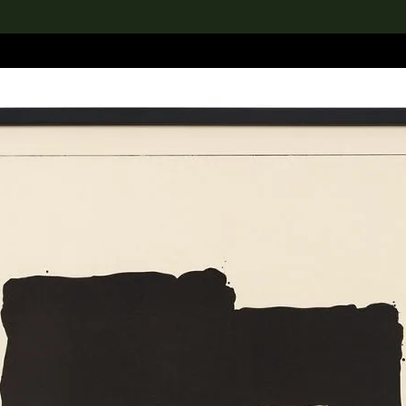
lection
搜索M+藏品