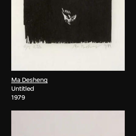
Ma Desheng
Untitled
1979