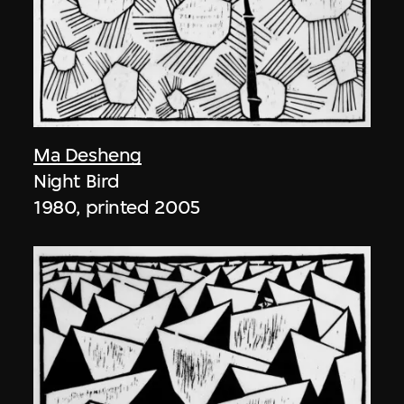
Ma Desheng
Night Bird
1980, printed 2005