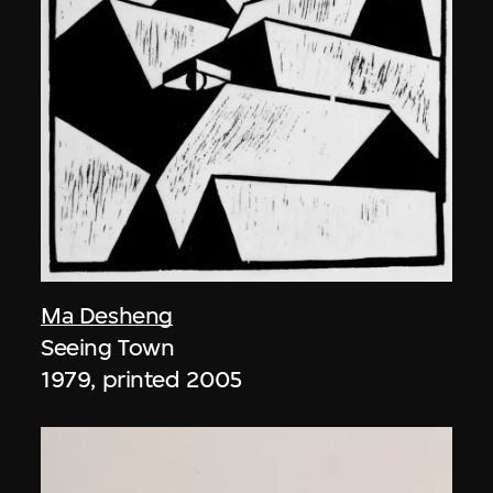
Ma Desheng
Seeing Town
1979, printed 2005