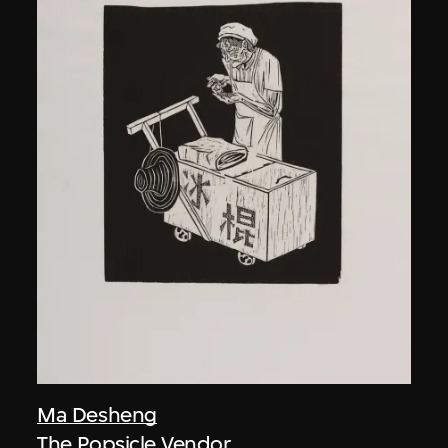
Ma Desheng
The Popsicle Vendor