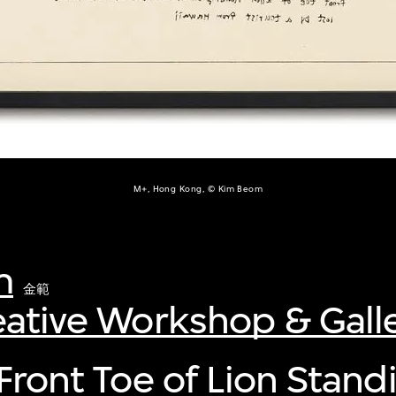
M+, Hong Kong, © Kim Beom
m
金範
eative Workshop & Gall
(Front Toe of Lion Stand