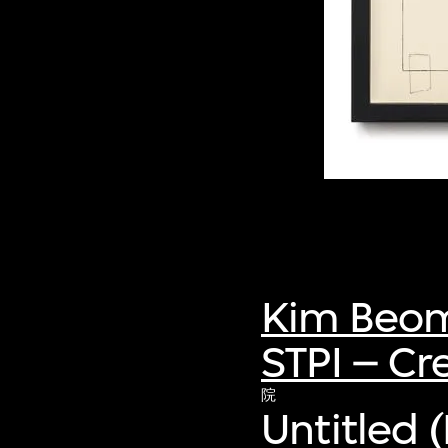
Kim Beo
STPI – Cr
院
Untitled 