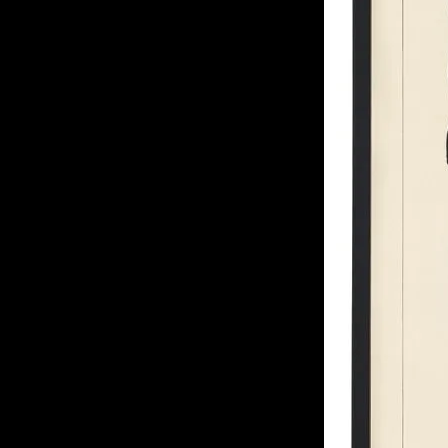
of twentieth- and twenty-
first-century visual culture.