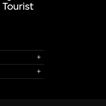
 Tourist