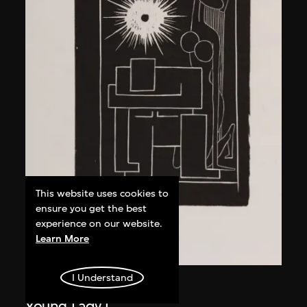
This website uses cookies to
ensure you get the best
experience on our website.
Learn More
I Understand
Ma Desheng
Young Lady I