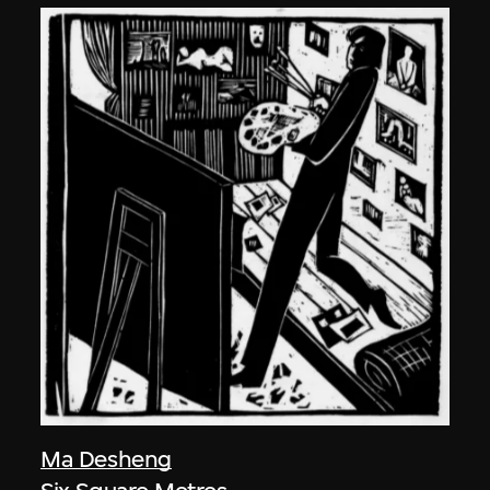
Ma Desheng