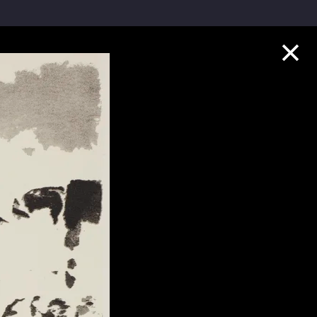
Collection Highlights