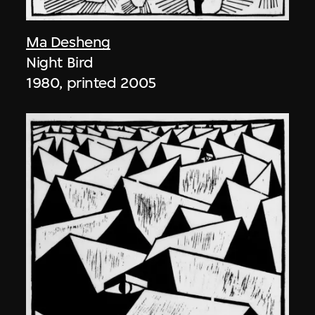
Ma Desheng
Night Bird
1980, printed 2005