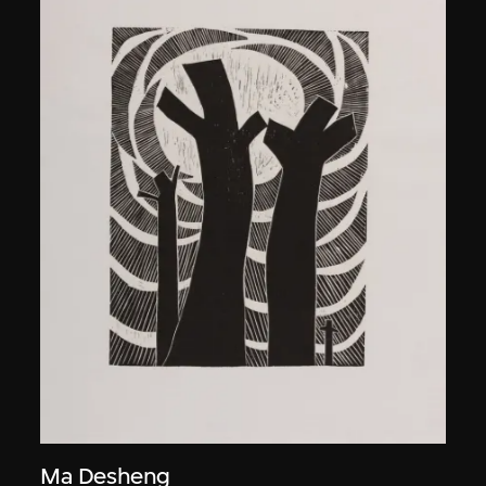
Ma Desheng