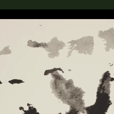
lection
搜索M+藏品