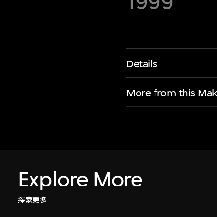
1999
Details
More from this Mak
Explore More
探索更多