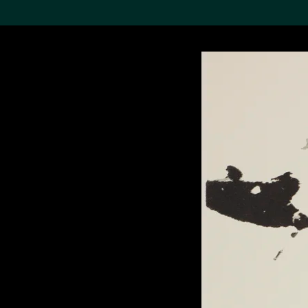
Search the Col
19,052 results
Refine
About the
Collection
Discover some of the
world’s foremost collections