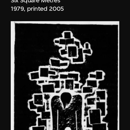
Six Square Metres
1979, printed 2005