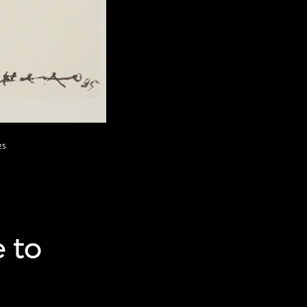
25
e to