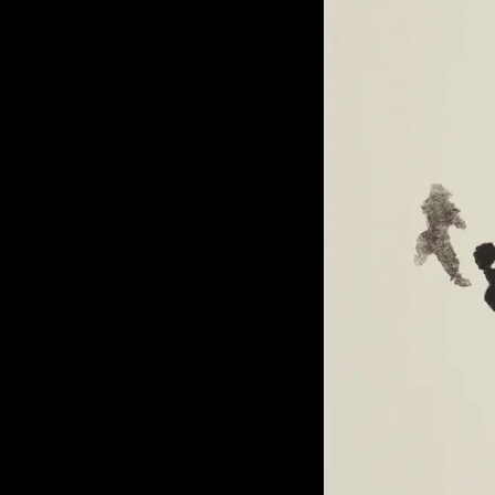
of twentieth- and twenty-
first-century visual culture.