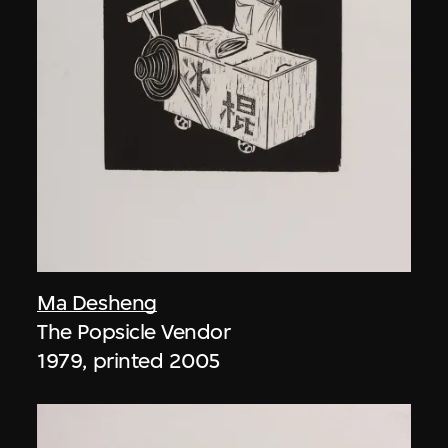
Ma Desheng
The Popsicle Vendor
1979, printed 2005