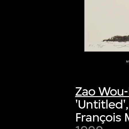
M
Zao Wou-
'Untitled
François