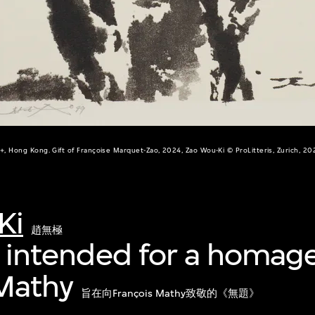
+, Hong Kong. Gift of Françoise Marquet-Zao, 2024, Zao Wou-Ki © ProLitteris, Zurich, 20
Ki
趙無極
', intended for a homag
 Mathy
旨在向François Mathy致敬的《無題》