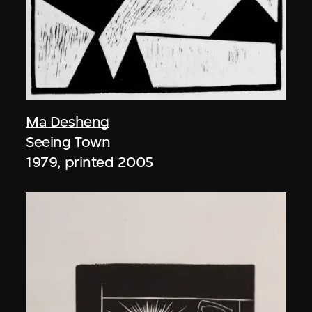
Ma Desheng
Seeing Town
1979, printed 2005