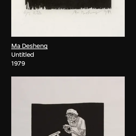
Ma Desheng
Untitled
1979