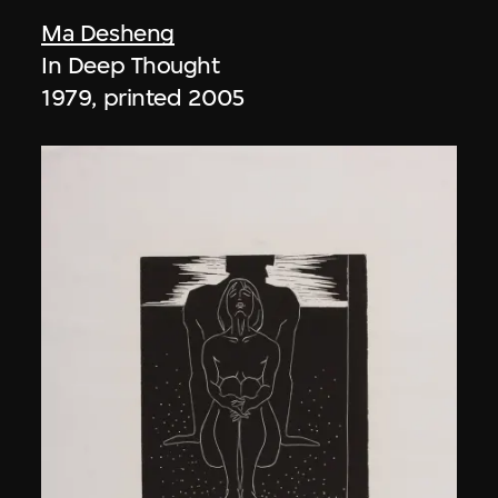
Ma Desheng
In Deep Thought
1979, printed 2005