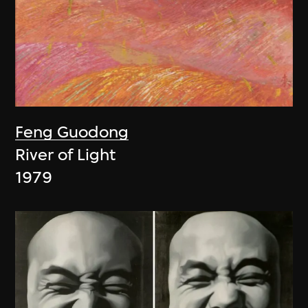
Feng Guodong
River of Light
1979