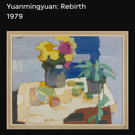
Yuanmingyuan: Rebirth
1979