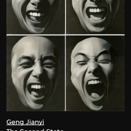
Geng Jianyi