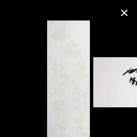
Collection Online
Refine
Search
About the Collection
Discover some of the world’s foremost
collections of twentieth- and twenty-
first-century visual culture.