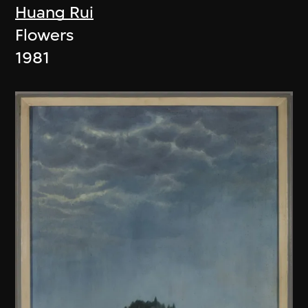
Huang Rui
Flowers
1981