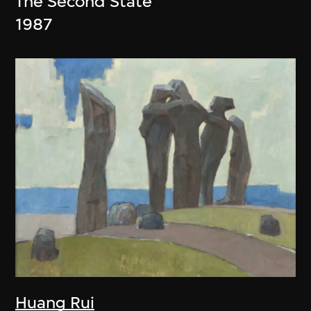
The Second State
1987
Huang Rui