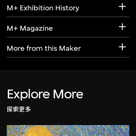
M+ Exhibition History
M+ Magazine
More from this Maker
Explore More
探索更多