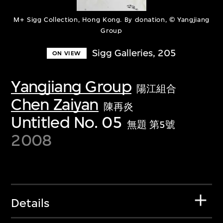
M+ Sigg Collection, Hong Kong. By donation, © Yangjiang
Group
Sigg Galleries, 205
ON VIEW
Yangjiang Group
陽江組合
Chen Zaiyan
陳再炎
Untitled No. 05
無題 第5號
2008
Details