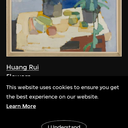
Huang Rui
Flowers
1981
This website uses cookies to ensure you get
the best experience on our website.
Learn More
Show More
I Understand