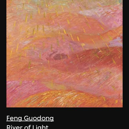
Feng Guodong
River of Light