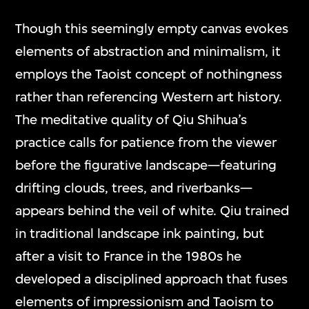
Though this seemingly empty canvas evokes
elements of abstraction and minimalism, it
employs the Taoist concept of nothingness
rather than referencing Western art history.
The meditative quality of Qiu Shihua’s
practice calls for patience from the viewer
before the figurative landscape—featuring
drifting clouds, trees, and riverbanks—
appears behind the veil of white. Qiu trained
in traditional landscape ink painting, but
after a visit to France in the 1980s he
developed a disciplined approach that fuses
elements of impressionism and Taoism to