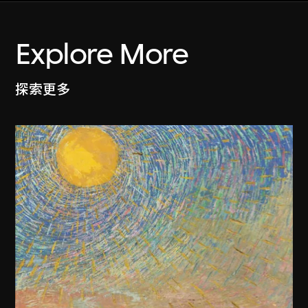
Explore More
探索更多