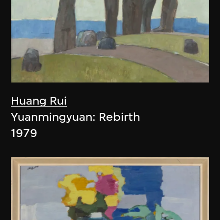
Huang Rui
Yuanmingyuan: Rebirth
1979