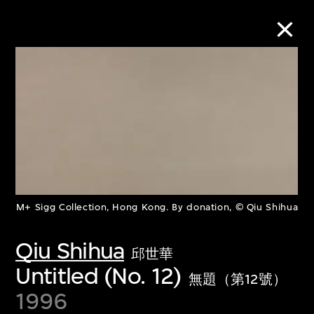
Collection Online
Refine
Search
M+ Sigg Collection, Hong Kong. By donation, © Qiu Shihua
About the Collection
Qiu Shihua
邱世華
Discover some of the world’s foremost
Untitled (No. 12)
無題（第12號）
collections of twentieth- and twenty-
1996
first-century visual culture.