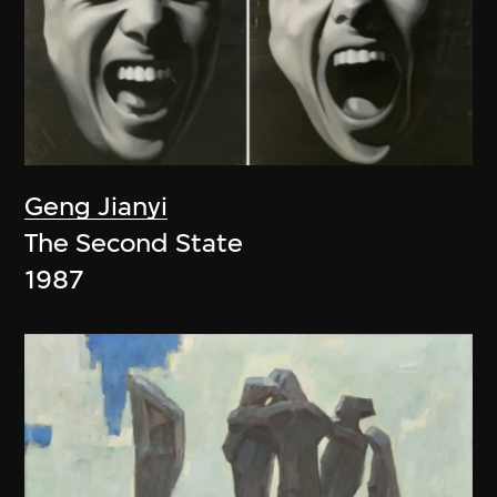
Geng Jianyi
The Second State
1987