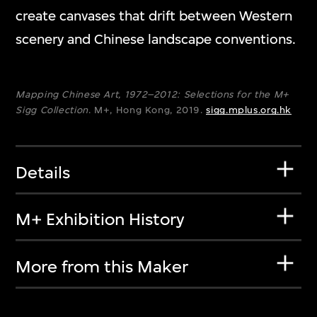
create canvases that drift between Western
scenery and Chinese landscape conventions.
Mapping Chinese Art, 1972–2012: Selections for the M+
Sigg Collection
. M+, Hong Kong, 2019.
sigg.mplus.org.hk
Details
M+ Exhibition History
More from this Maker