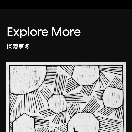
Explore More
探索更多