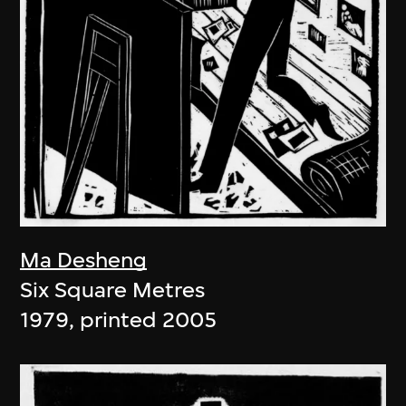
Ma Desheng
Six Square Metres
1979, printed 2005