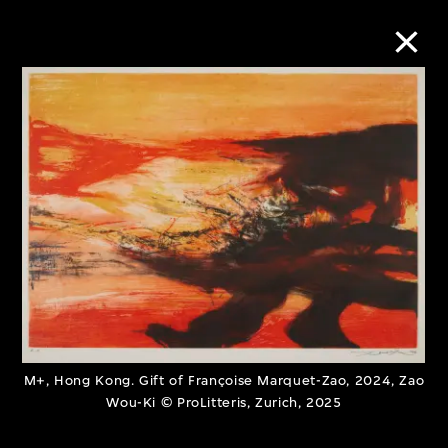
Collection Online
Refine
Search
About the Collection
Discover some of the world’s foremost
M+, Hong Kong. Gift of Françoise Marquet-Zao, 2024, Zao
collections of twentieth- and twenty-
Wou-Ki © ProLitteris, Zurich, 2025
first-century visual culture.