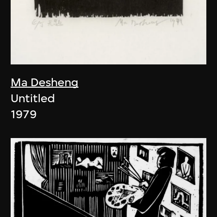
Ma Desheng
Untitled
1979