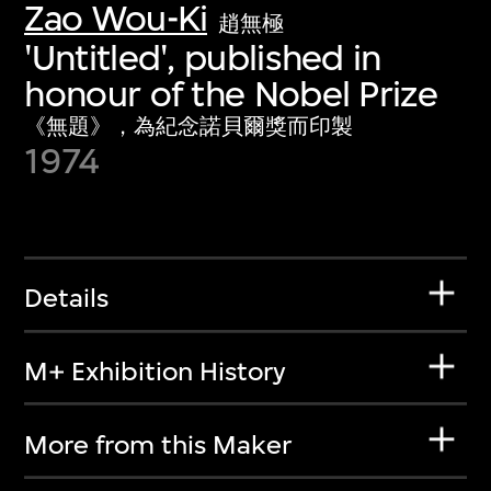
Zao Wou-Ki
趙無極
'Untitled', published in
honour of the Nobel Prize
《無題》，為紀念諾貝爾獎而印製
1974
Details
M+ Exhibition History
More from this Maker