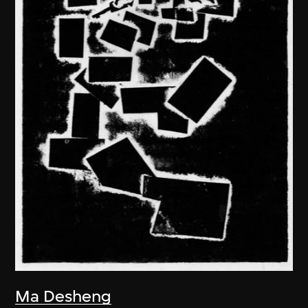
Ma Desheng