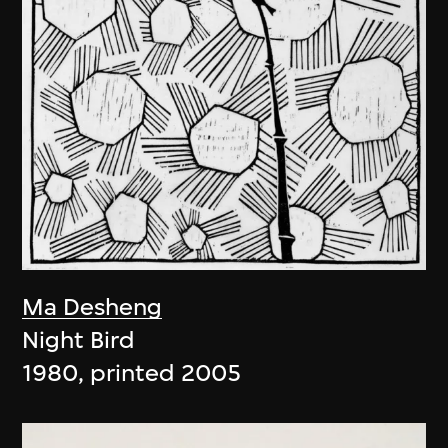
Ma Desheng
Night Bird
1980, printed 2005