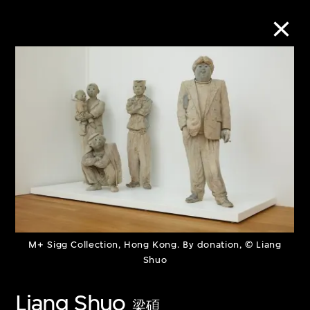
Collection Online
Refine
Search
About the Collection
M+ Sigg Collection, Hong Kong. By donation, © Liang
Discover some of the world’s foremost
Shuo
collections of twentieth- and twenty-
Liang Shuo
first-century visual culture.
梁碩