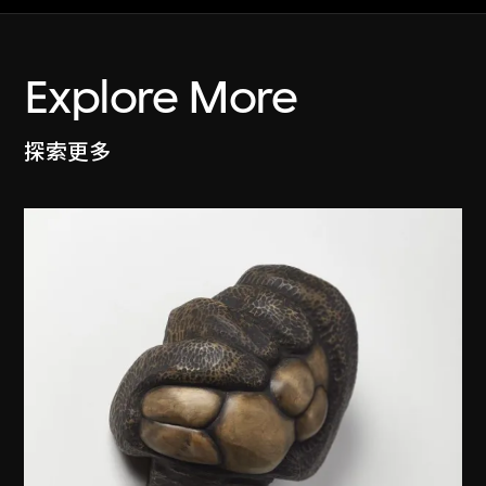
Explore More
探索更多