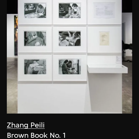
Zhang Peili
Brown Book No. 1