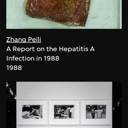
Zhang Peili
A Report on the Hepatitis A
Infection in 1988
1988