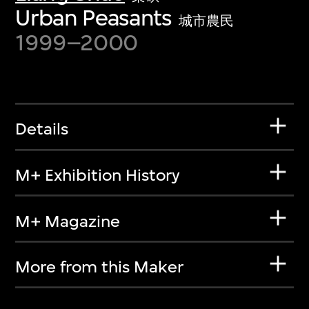
Urban Peasants
城市農民
1999–2000
Details
M+ Exhibition History
M+ Magazine
More from this Maker