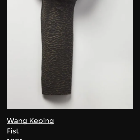
Wang Keping
Fist