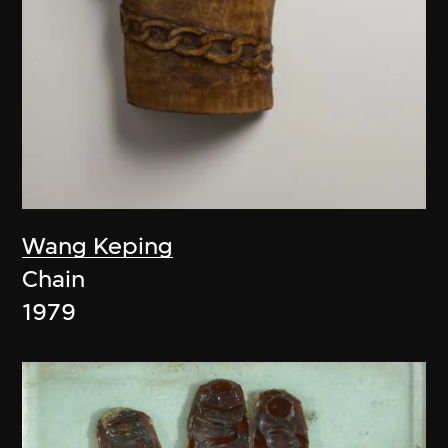
Wang Keping
Chain
1979