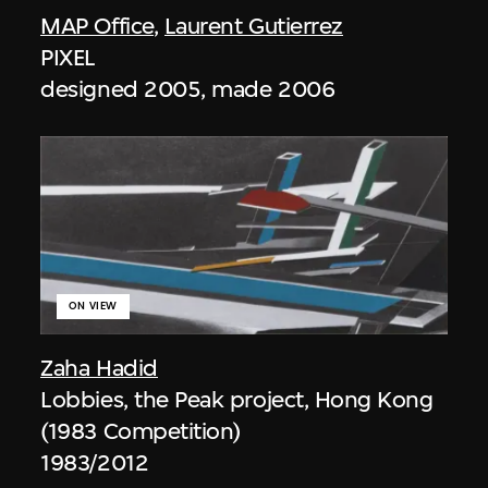
MAP Office
,
Laurent Gutierrez
PIXEL
designed 2005, made 2006
ON VIEW
Zaha Hadid
Lobbies, the Peak project, Hong Kong
(1983 Competition)
1983/2012