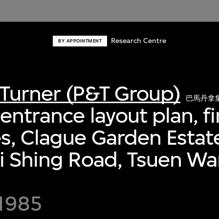
Research Centre
BY APPOINTMENT
Turner (P&T Group)
巴馬丹拿
entrance layout plan, fi
s, Clague Garden Estat
i Shing Road, Tsuen W
 1985