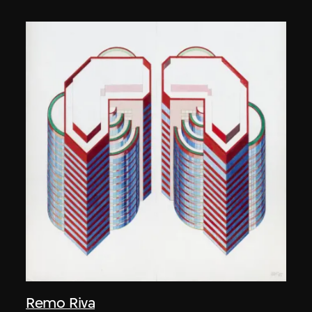
Remo Riva