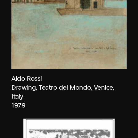
Aldo Rossi
Drawing, Teatro del Mondo, Venice,
Italy
1979