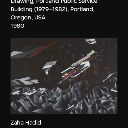
Drawing, Portland Public Service
Building (1979–1982), Portland,
Oregon, USA
1980
Zaha Hadid