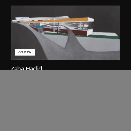
ON VIEW
Zaha Hadid
Approach by ramp, night view, the
Peak project, Hong Kong (1983
Competition)
1983/2012