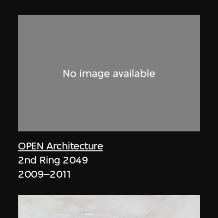
OPEN Architecture
2nd Ring 2049
2009–2011