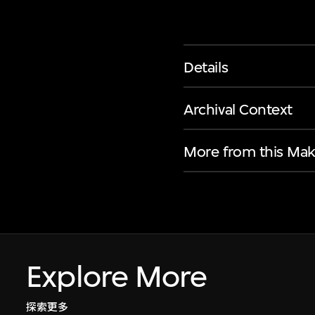
Details
Archival Context
More from this Mak
Explore More
探索更多