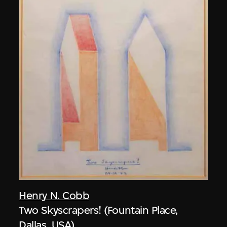
Henry N. Cobb
Two Skyscrapers! (Fountain Place,
Dallas, USA)