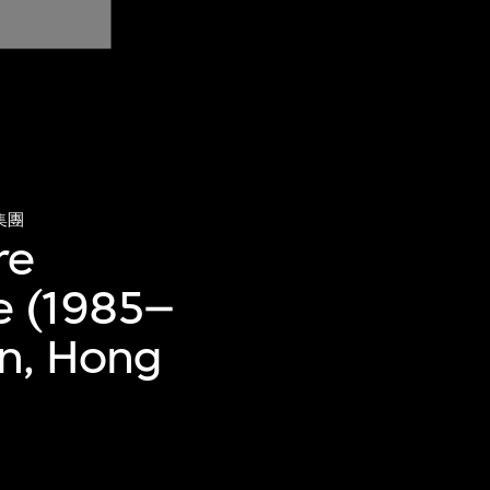
集團
re
e (1985–
an, Hong