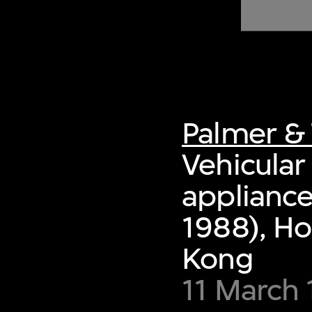
of twentieth- and twenty-
first-century visual culture.
Palmer & 
Vehicular 
appliance
1988), Ho
Kong
11 March