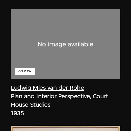
ON VIEW
Ludwig Mies van der Rohe
Plan and Interior Perspective, Court
House Studies
1935