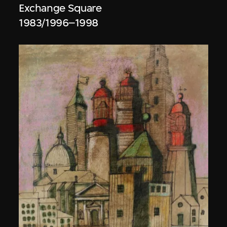
Exchange Square
1983/1996–1998