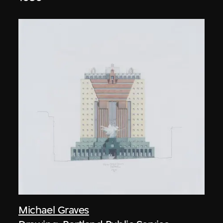
Michael Graves