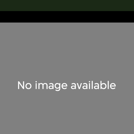
lection
搜索M+藏品