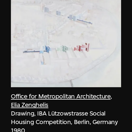
Office for Metropolitan Architecture
,
Elia Zenghelis
Drawing, IBA Lützowstrasse Social
Housing Competition, Berlin, Germany
1980