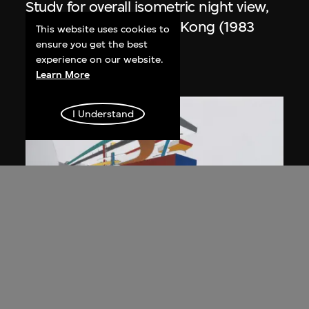
Study for overall isometric night view,
the Peak project, Hong Kong (1983
This website uses cookies to
Competition)
ensure you get the best
experience on our website.
1991
Learn More
I Understand
ON VIEW
Zaha Hadid
Day view from the courtyard, the Peak
project, Hong Kong (1983
Competition)