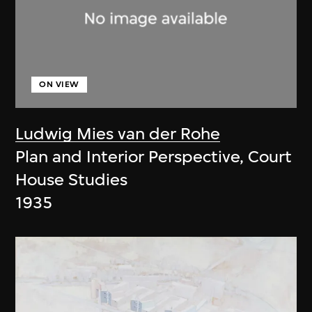
ON VIEW
Ludwig Mies van der Rohe
Plan and Interior Perspective, Court
House Studies
1935