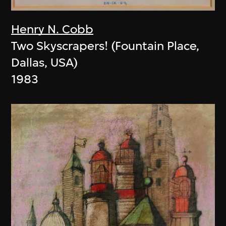
Henry N. Cobb
Two Skyscrapers! (Fountain Place,
Dallas, USA)
1983