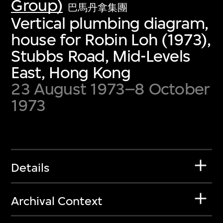
Group)
巴馬丹拿集團
Vertical plumbing diagram,
house for Robin Loh (1973),
Stubbs Road, Mid-Levels
East, Hong Kong
23 August 1973–8 October
1973
Details
Archival Context