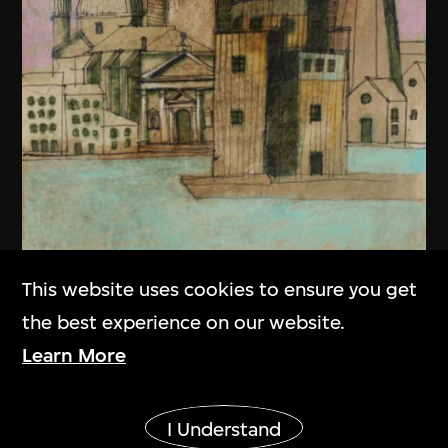
This website uses cookies to ensure you get
the best experience on our website.
Learn More
Show More
Aldo Rossi
I Understand