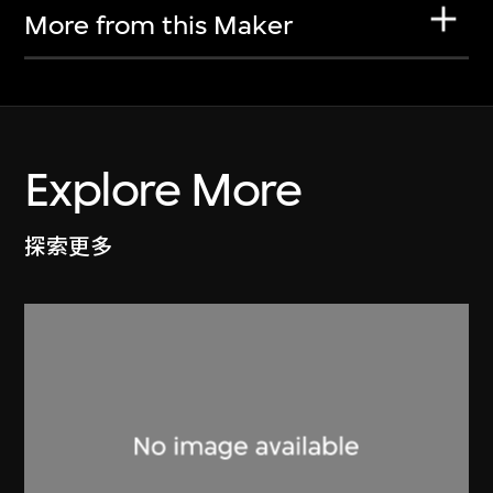
More from this Maker
Explore More
探索更多