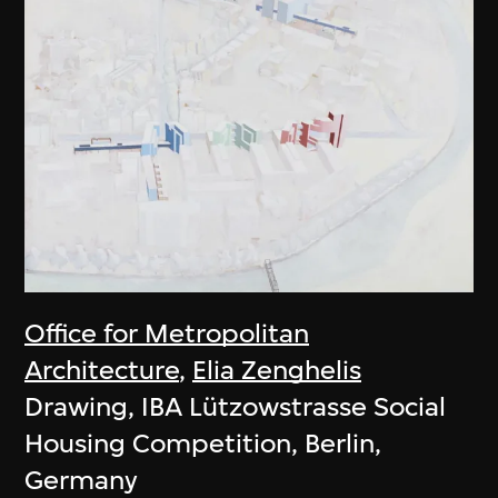
Office for Metropolitan
Architecture
,
Elia Zenghelis
Drawing, IBA Lützowstrasse Social
Housing Competition, Berlin,
Germany