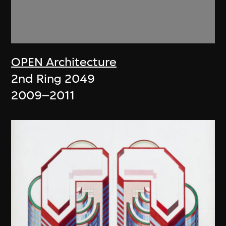
OPEN Architecture
2nd Ring 2049
2009–2011