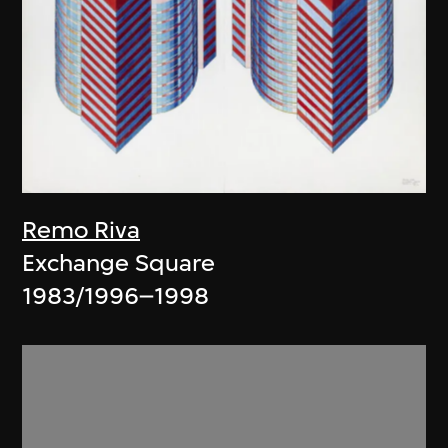
Remo Riva
Exchange Square
1983/1996–1998