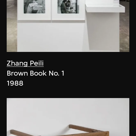
Zhang Peili
Brown Book No. 1
1988