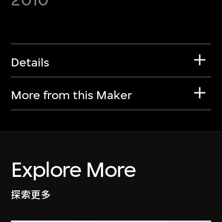
Details
More from this Maker
Explore More
探索更多