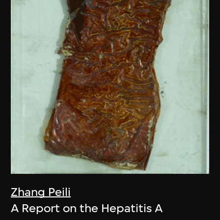
Zhang Peili
A Report on the Hepatitis A