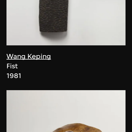
Wang Keping
Fist
1981