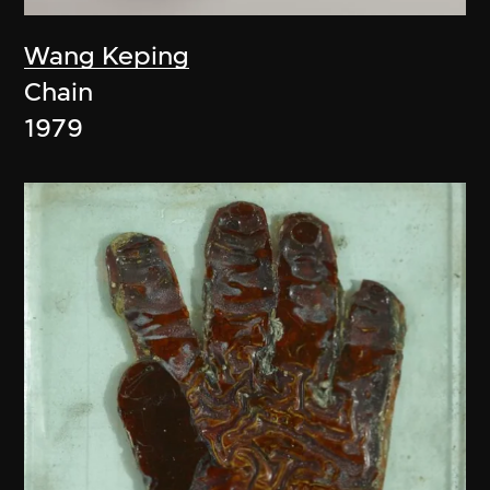
Wang Keping
Chain
1979