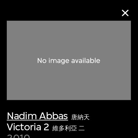
Collection Online
Refine
Search
About the Collection
Nadim Abbas
Discover some of the world’s foremost
唐納天
collections of twentieth- and twenty-
Victoria 2
維多利亞 二
first-century visual culture.
2010