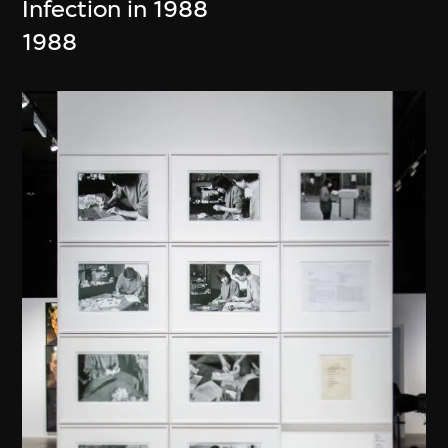
Infection in 1988
1988