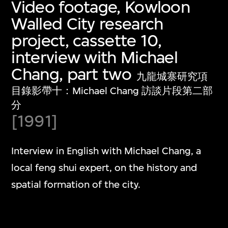
Video footage, Kowloon
Walled City research
project, cassette 10,
interview with Michael
Chang, part two
九龍城寨研究項
目錄影帶十：Michael Chang 訪談片段第二部
分
[1991]
Interview in English with Michael Chang, a
local feng shui expert, on the history and
spatial formation of the city.