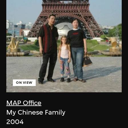
ON VIEW
MAP Office
My Chinese Family
2004