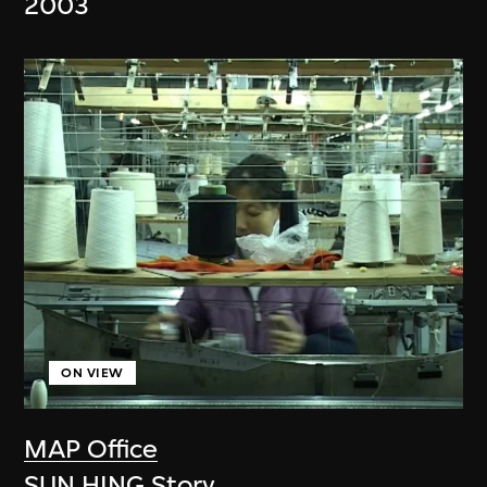
2003
ON VIEW
MAP Office
SUN HING Story