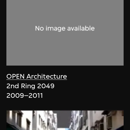
OPEN Architecture
2nd Ring 2049
2009–2011