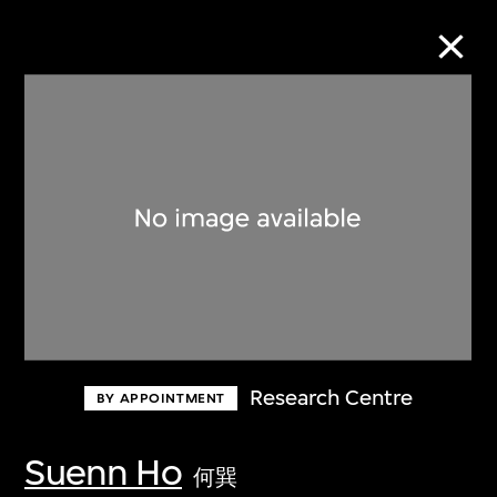
Collection Online
Refine
Search
About the Collection
Research Centre
BY APPOINTMENT
Discover some of the world’s foremost
collections of twentieth- and twenty-
Suenn Ho
何巽
first-century visual culture.