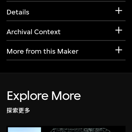
Details
Archival Context
More from this Maker
Explore More
探索更多