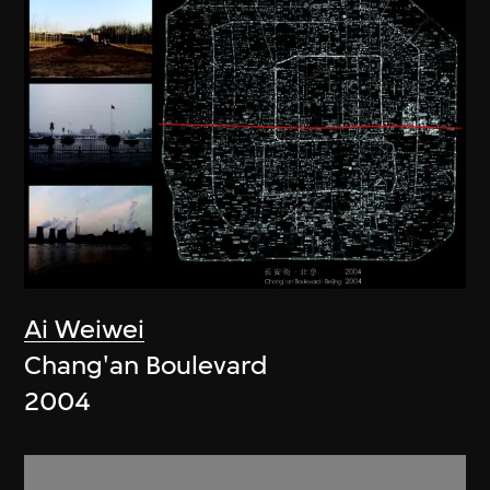
Ai Weiwei
Chang'an Boulevard
2004