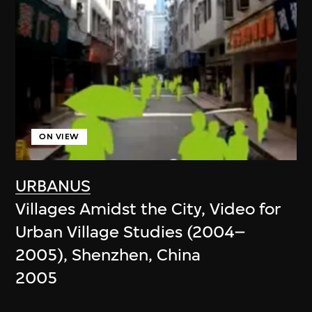
ON VIEW
URBANUS
Villages Amidst the City, Video for
Urban Village Studies (2004–
2005), Shenzhen, China
2005