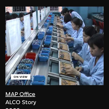
ON VIEW
MAP Office
ALCO Story