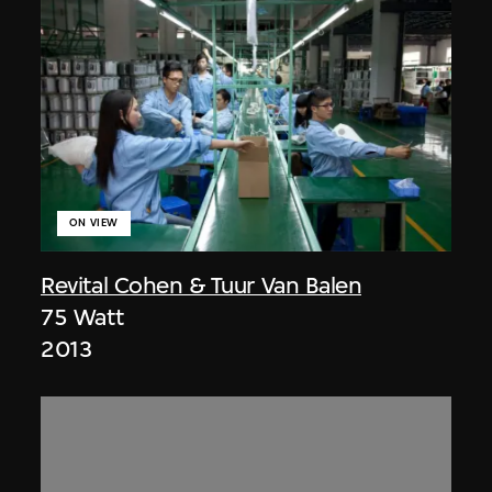
ON VIEW
Revital Cohen & Tuur Van Balen
75 Watt
2013