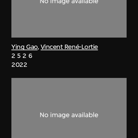
Ying Gao
,
Vincent René-Lortie
2 5 2 6
2022