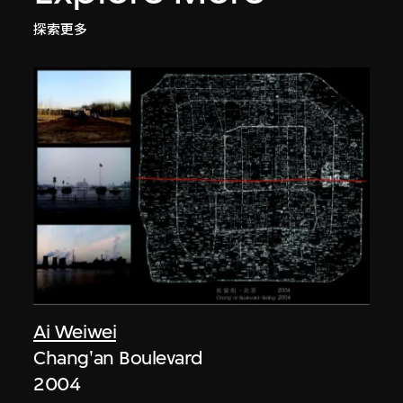
探索更多
Ai Weiwei
Chang'an Boulevard
2004