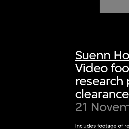
of twentieth- and twenty-
first-century visual culture.
Suenn H
Video foo
research 
clearance
21 Novem
Includes footage of r