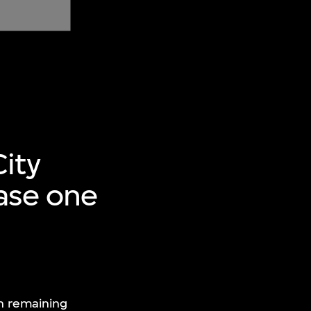
ity
hase one
th remaining