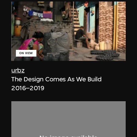
ON VIEW
urbz
The Design Comes As We Build
2016–2019