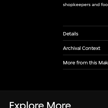
shopkeepers and food 
Details
Archival Context
More from this Mak
Explore More