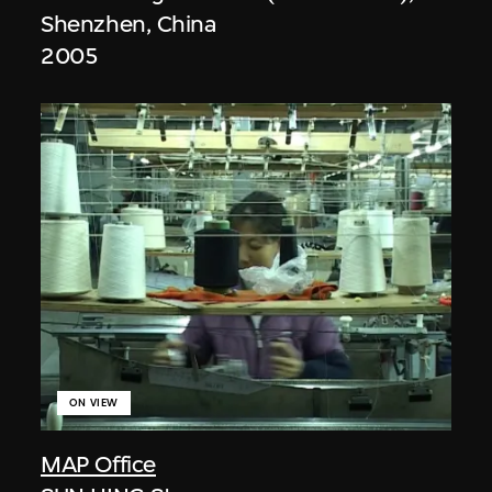
Shenzhen, China
2005
ON VIEW
MAP Office