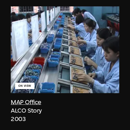
ON VIEW
MAP Office
ALCO Story
2003