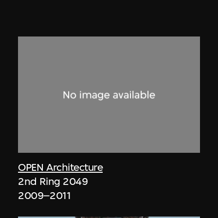
OPEN Architecture
2nd Ring 2049
2009–2011