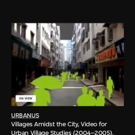
ON VIEW
URBANUS
Villages Amidst the City, Video for
Urban Village Studies (2004–2005),