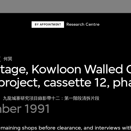
Research Centre
BY APPOINTMENT
o
何巽
tage, Kowloon Walled C
project, cassette 12, p
九龍城寨研究項目錄影帶十二：第一階段清拆片段
ber 1991
emaining shops before clearance, and interviews wi