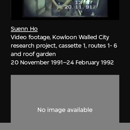
Suenn Ho
Video footage, Kowloon Walled City
research project, cassette 1, routes 1- 6
and roof garden
20 November 1991–24 February 1992