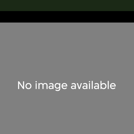
lection
搜索M+藏品