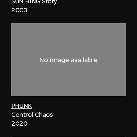
SUN HING Story
2003
PHUNK
Control Chaos
2020