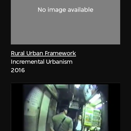
Rural Urban Framework
Incremental Urbanism
2016