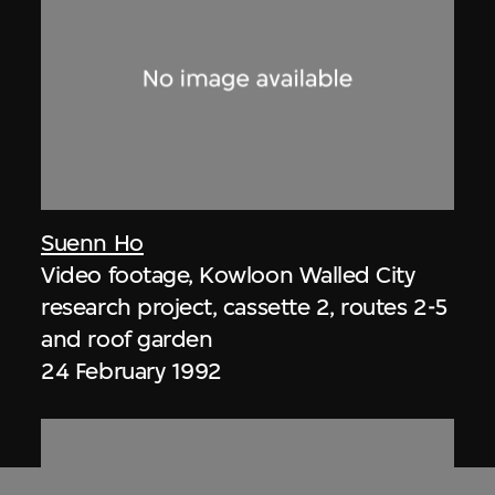
Suenn Ho
Video footage, Kowloon Walled City
research project, cassette 2, routes 2-5
and roof garden
24 February 1992