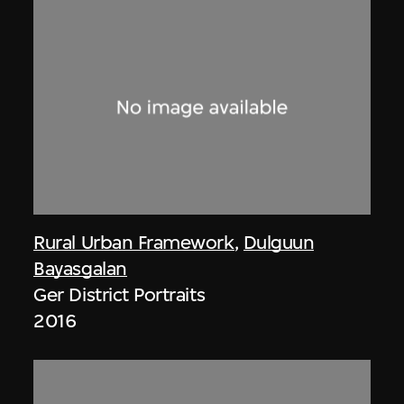
Rural Urban Framework
,
Dulguun
Bayasgalan
Ger District Portraits
2016