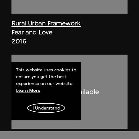
Rural Urban Framework
Fear and Love
2016
This website uses cookies to
ensure you get the best
experience on our website.
Learn More
I Understand
Radio Television Hong Kong