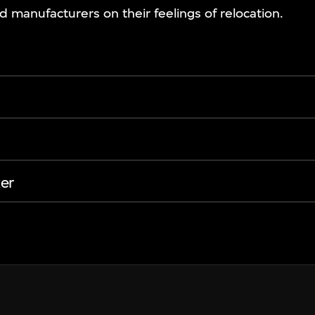
manufacturers on their feelings of relocation.
er