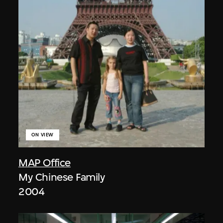
ON VIEW
MAP Office
My Chinese Family
2004