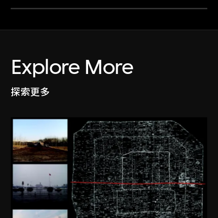
Explore More
探索更多