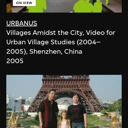
ON VIEW
URBANUS
Villages Amidst the City, Video for
Urban Village Studies (2004–
2005), Shenzhen, China
2005