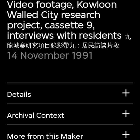
Video footage, Kowloon
Walled City research
project, cassette 9,
interviews with residents
九
龍城寨研究項目錄影帶九：居民訪談片段
14 November 1991
Details
Archival Context
More from this Maker