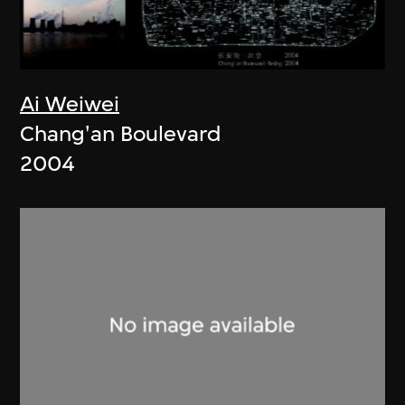
Ai Weiwei
Chang'an Boulevard
2004