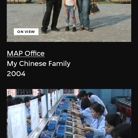
ON VIEW
MAP Office
My Chinese Family
2004