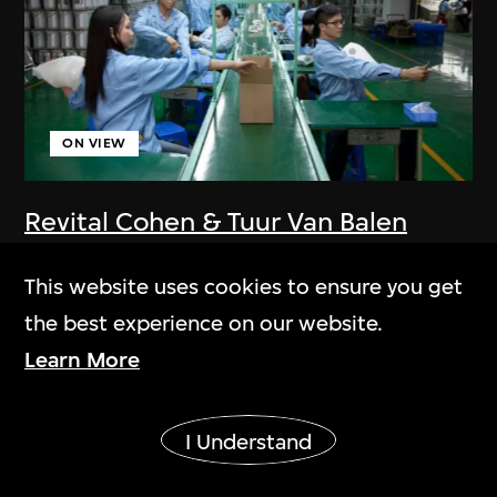
ON VIEW
Revital Cohen & Tuur Van Balen
75 Watt
This website uses cookies to ensure you get
2013
the best experience on our website.
Learn More
Show More
I Understand