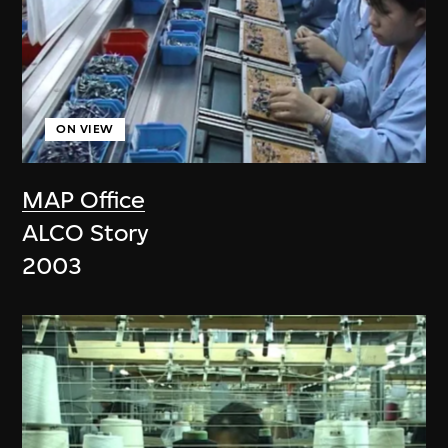
ON VIEW
MAP Office
ALCO Story
2003