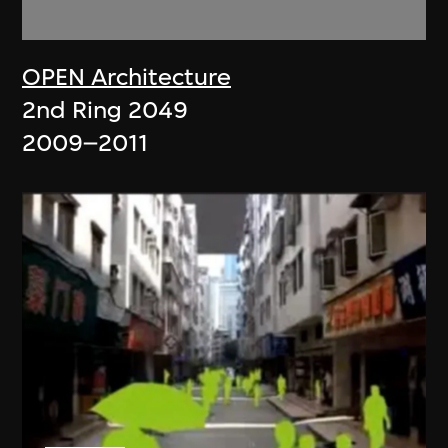
OPEN Architecture
2nd Ring 2049
2009–2011