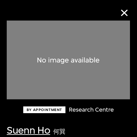
Collection Online
Refine
Search
About the Collection
Research Centre
BY APPOINTMENT
Discover some of the world’s foremost
collections of twentieth- and twenty-
Suenn Ho
何巽
first-century visual culture.