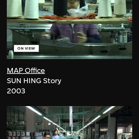
ON VIEW
MAP Office
SUN HING Story
2003