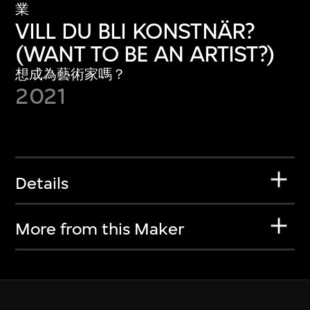
業
VILL DU BLI KONSTNÄR?
(WANT TO BE AN ARTIST?)
想成為藝術家嗎？
2021
Details
More from this Maker