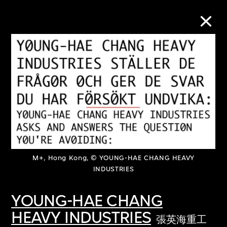
Collection Online
Refine
Search
About the Collection
M+, Hong Kong, © YOUNG-HAE CHANG HEAVY
INDUSTRIES
Discover some of the world’s foremost
YOUNG-HAE CHANG
collections of twentieth- and twenty-
HEAVY INDUSTRIES
張英海重工
first-century visual culture.