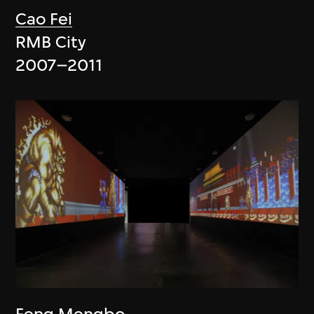
Cao Fei
RMB City
2007–2011