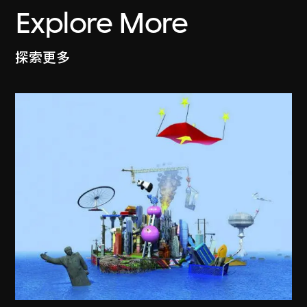
Explore More
探索更多