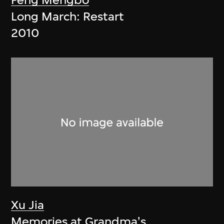
Feng Mengbo
Long March: Restart
2010
Xu Jia
Memories at Grandma's