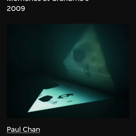
2009
Paul Chan