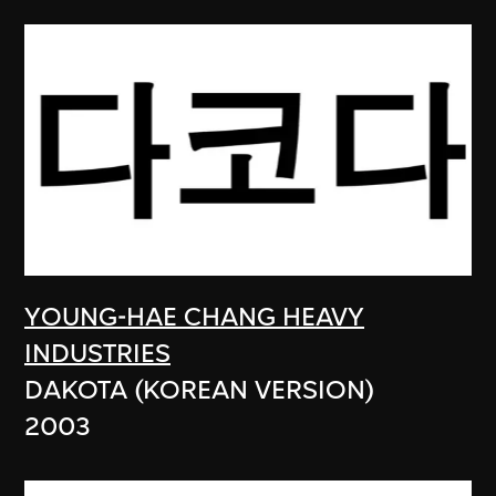
YOUNG-HAE CHANG HEAVY
INDUSTRIES
DAKOTA (KOREAN VERSION)
2003