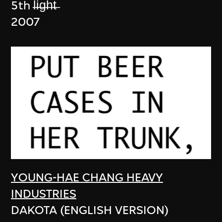
5th l̶i̶g̶h̶t̶
2007
YOUNG-HAE CHANG HEAVY
INDUSTRIES
DAKOTA (ENGLISH VERSION)