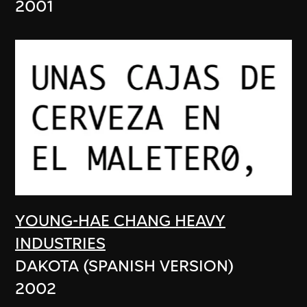
2001
YOUNG-HAE CHANG HEAVY
INDUSTRIES
DAKOTA (SPANISH VERSION)
2002