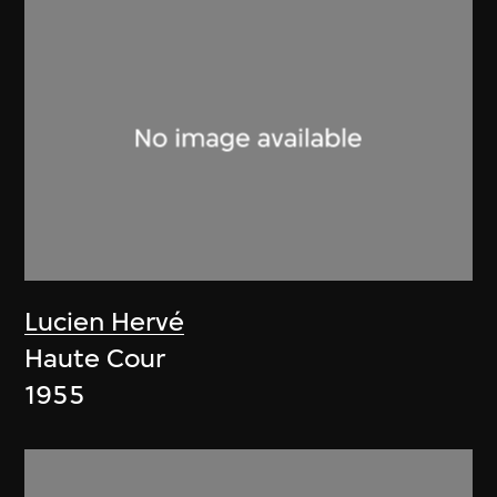
Lucien Hervé
Haute Cour
1955