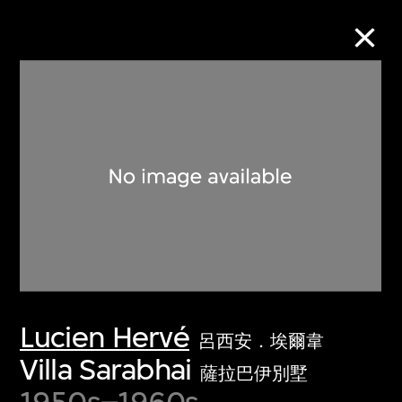
Collection Online
Refine
Search
About the Collection
Lucien Hervé
Discover some of the world’s foremost
呂西安．埃爾韋
collections of twentieth- and twenty-
Villa Sarabhai
薩拉巴伊別墅
first-century visual culture.
1950s–1960s