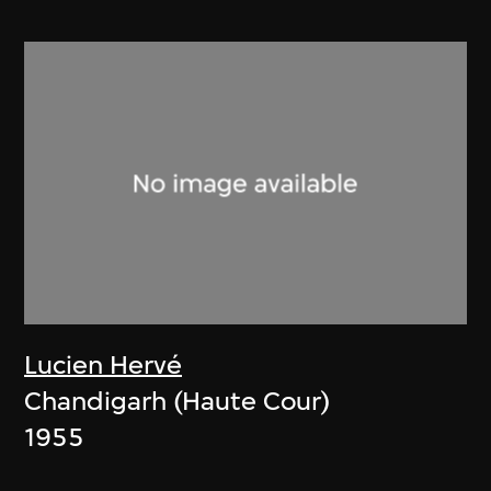
Lucien Hervé
Chandigarh (Haute Cour)
1955