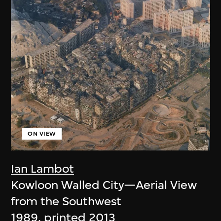
ON VIEW
Ian Lambot
Kowloon Walled City—Aerial View
from the Southwest
1989, printed 2013