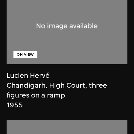
ON VIEW
Lucien Hervé
Chandigarh, High Court, three
figures on a ramp
1955