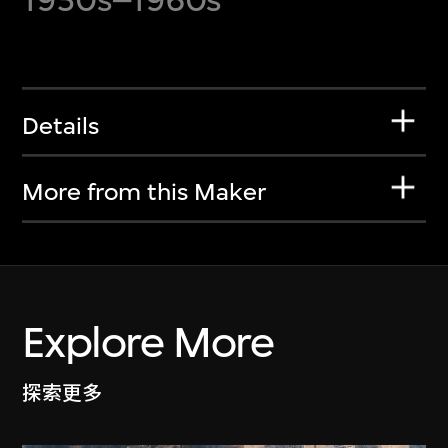
Details
More from this Maker
Explore More
探索更多