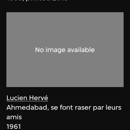
Lucien Hervé
Ahmedabad, se font raser par leurs
amis
1961