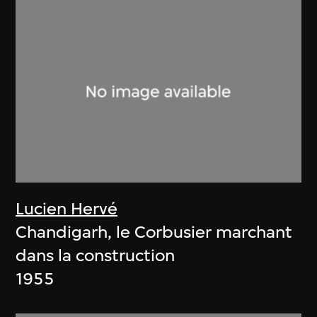
Lucien Hervé
Chandigarh, le Corbusier marchant
dans la construction
1955