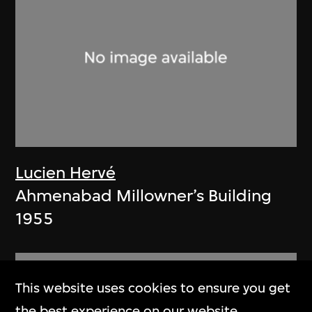
Lucien Hervé
Ahmenabad Millowner’s Building
1955
This website uses cookies to ensure you get
the best experience on our website.