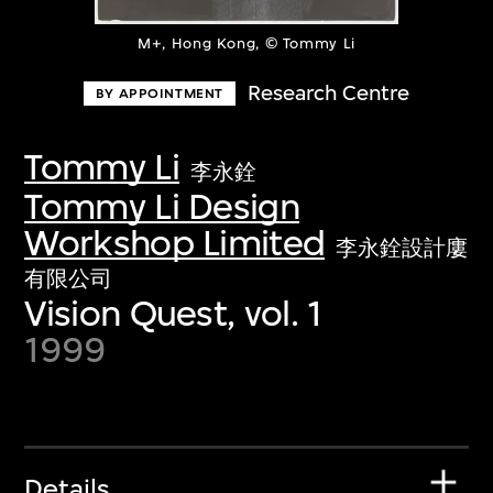
M+, Hong Kong, © Tommy Li
Research Centre
BY APPOINTMENT
Tommy Li
李永銓
Tommy Li Design
Workshop Limited
李永銓設計廔
有限公司
Vision Quest, vol. 1
1999
Details