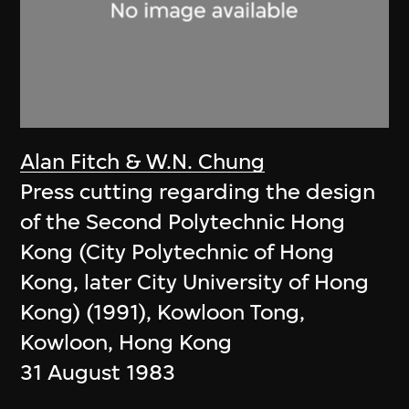
Alan Fitch & W.N. Chung
Press cutting regarding the design
of the Second Polytechnic Hong
Kong (City Polytechnic of Hong
Kong, later City University of Hong
Kong) (1991), Kowloon Tong,
Kowloon, Hong Kong
31 August 1983