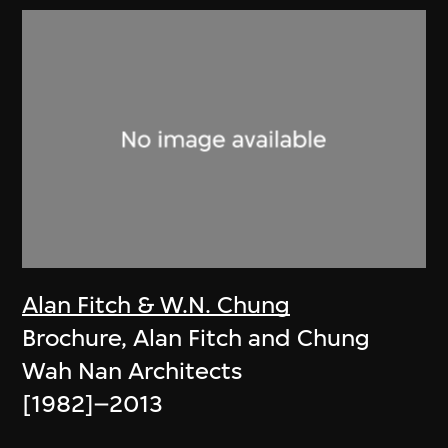
Alan Fitch & W.N. Chung
Brochure, Alan Fitch and Chung
Wah Nan Architects
[1982]–2013