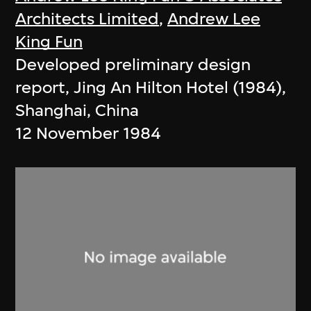
Architects Limited
,
Andrew Lee
King Fun
Developed preliminary design
report, Jing An Hilton Hotel (1984),
Shanghai, China
12 November 1984