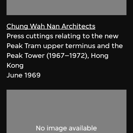
Chung Wah Nan Architects
Press cuttings relating to the new
Peak Tram upper terminus and the
Peak Tower (1967–1972), Hong
Kong
June 1969