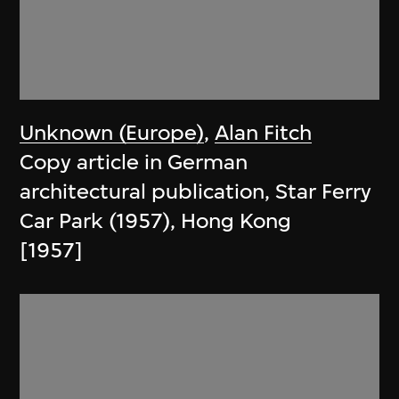
Unknown (Europe)
,
Alan Fitch
Copy article in German
architectural publication, Star Ferry
Car Park (1957), Hong Kong
[1957]