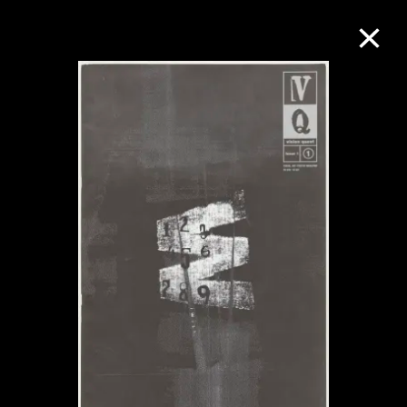
Collection Online
Refine
Search
About the Collection
Discover some of the world’s foremost
collections of twentieth- and twenty-
first-century visual culture.