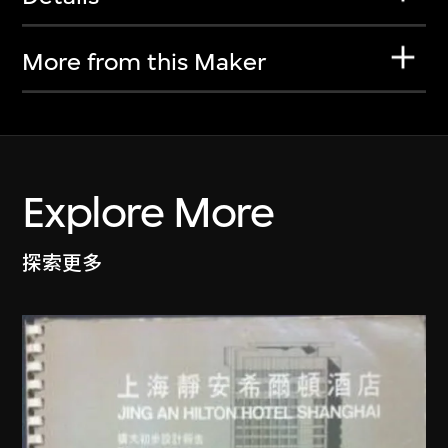
More from this Maker
Explore More
探索更多