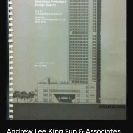
Andrew Lee King Fun & Associates