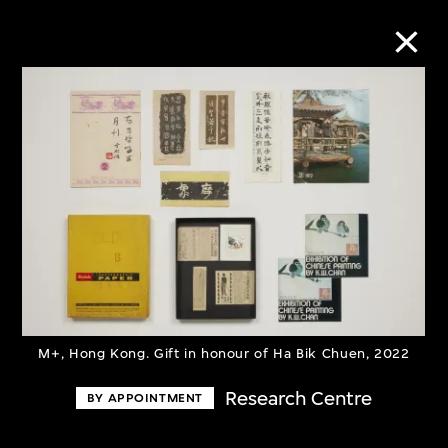
Collection Online
Refine
Search
About the Collection
M+, Hong Kong. Gift in honour of Ha Bik Chuen, 2022
Discover some of the world’s foremost
Research Centre
BY APPOINTMENT
collections of twentieth- and twenty-
first-century visual culture.