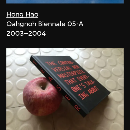
Hong Hao
Oahgnoh Biennale 05-A
2003–2004