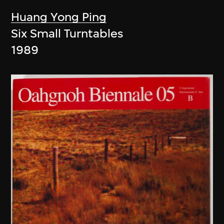
Huang Yong Ping
Six Small Turntables
1989