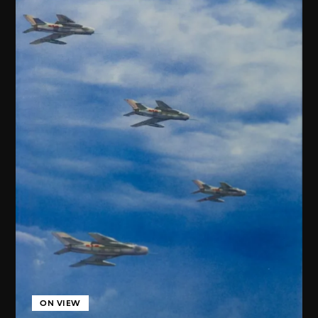
ON VIEW