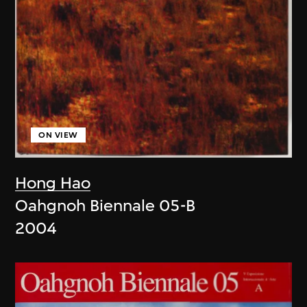
ON VIEW
Hong Hao
Oahgnoh Biennale 05-B
2004