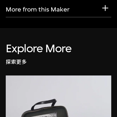
More from this Maker
Explore More
探索更多