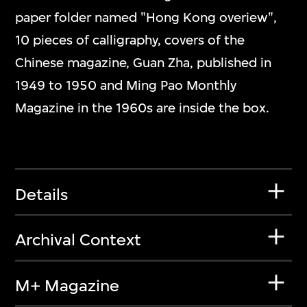
paper folder named "Hong Kong overiew",
10 pieces of calligraphy, covers of the
Chinese magazine, Guan Zha, published in
1949 to 1950 and Ming Pao Monthly
Magazine in the 1960s are inside the box.
Details
Archival Context
M+ Magazine