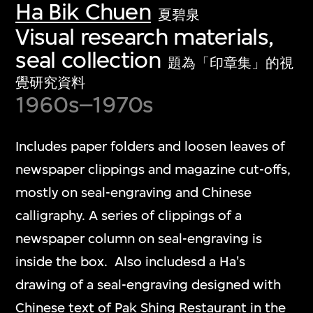
Ha Bik Chuen
夏碧泉
Visual research materials,
seal collection
題為「印章集」的視
覺研究資料
1960s–1970s
Includes paper folders and loosen leaves of
newspaper clippings and magazine cut-offs,
mostly on seal-engraving and Chinese
calligraphy. A series of clippings of a
newspaper column on seal-engraving is
inside the box. Also includesd a Ha's
drawing of a seal-engraving designed with
Chinese text of Pak Shing Restaurant in the