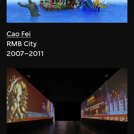
Cao Fei
RMB City
2007–2011