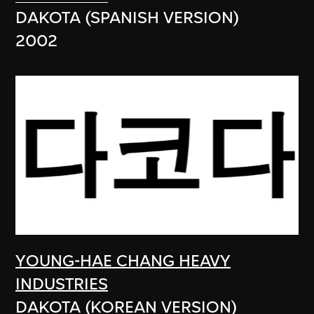
DAKOTA (SPANISH VERSION)
2002
YOUNG-HAE CHANG HEAVY
INDUSTRIES
DAKOTA (KOREAN VERSION)