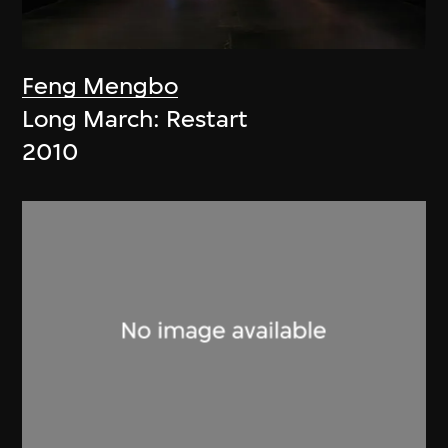
Feng Mengbo
Long March: Restart
2010