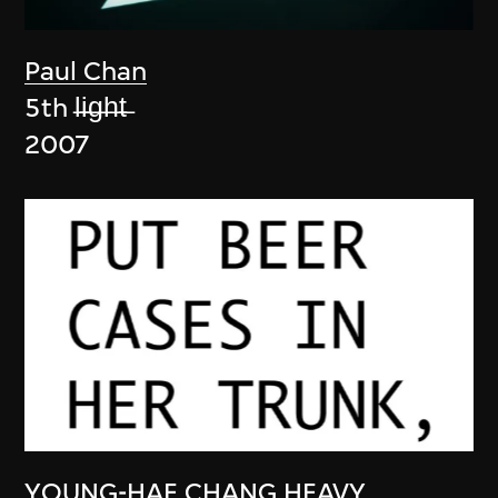
Paul Chan
5th l̶i̶g̶h̶t̶
2007
YOUNG-HAE CHANG HEAVY