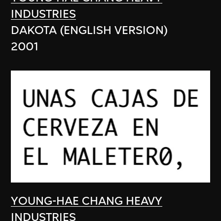
INDUSTRIES
DAKOTA (ENGLISH VERSION)
2001
YOUNG-HAE CHANG HEAVY
INDUSTRIES