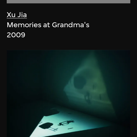
Xu Jia
Memories at Grandma's
2009