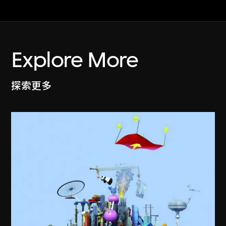
Explore More
探索更多