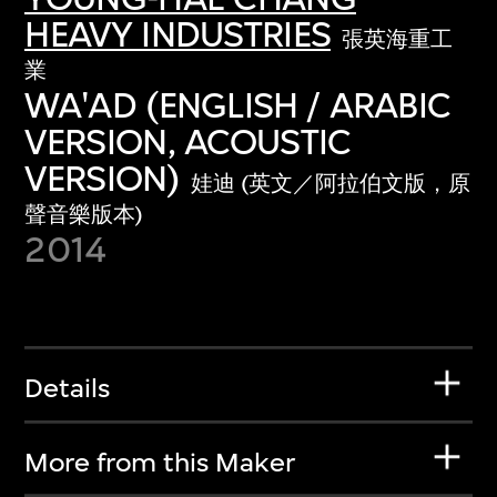
HEAVY INDUSTRIES
張英海重工
業
WA'AD (ENGLISH / ARABIC
VERSION, ACOUSTIC
VERSION)
娃迪 (英文／阿拉伯文版，原
聲音樂版本)
2014
Details
More from this Maker